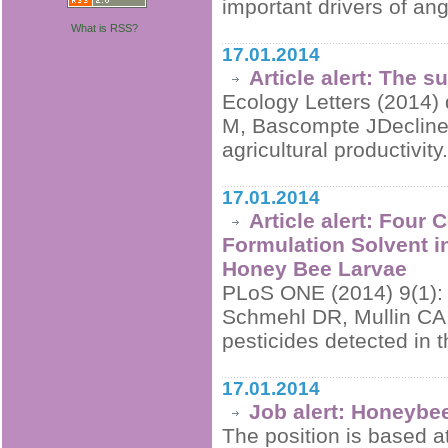
important drivers of ang
What is RSS?
17.01.2014
Article alert: The 
Ecology Letters (2014) 
M, Bascompte JDeclines
agricultural productivity
17.01.2014
Article alert: Four
Formulation Solvent i
Honey Bee Larvae
PLoS ONE (2014) 9(1):
Schmehl DR, Mullin CA, 
pesticides detected in 
17.01.2014
Job alert: Honeybe
The position is based a