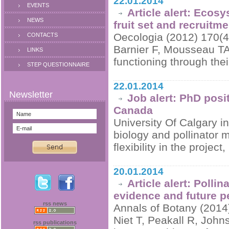
22.01.2014
EVENTS
Article alert: Ecosy
NEWS
fruit set and recruitme
Oecologia (2012) 170(4
CONTACTS
Barnier F, Mousseau TA
LINKS
functioning through thei
STEP QUESTIONNAIRE
22.01.2014
Job alert: PhD posit
Canada
University Of Calgary in
biology and pollinator
flexibility in the projec
20.01.2014
Article alert: Polli
evidence and future p
rss news
Annals of Botany (2014
Niet T, Peakall R, Joh
rss publications