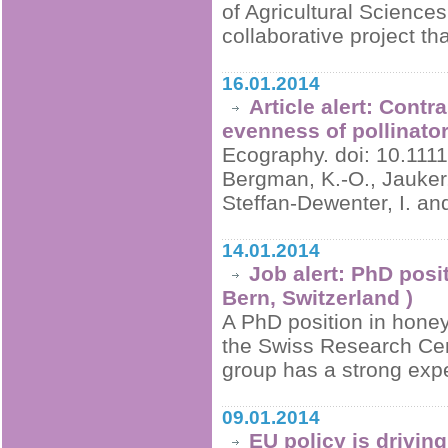
of Agricultural Science
collaborative project th
16.01.2014
Article alert: Contr
evenness of pollinato
Ecography. doi: 10.1111
Bergman, K.-O., Jauker, 
Steffan-Dewenter, I. a
14.01.2014
Job alert: PhD posi
Bern, Switzerland )
A PhD position in honey 
the Swiss Research Cen
group has a strong exp
09.01.2014
EU policy is drivin