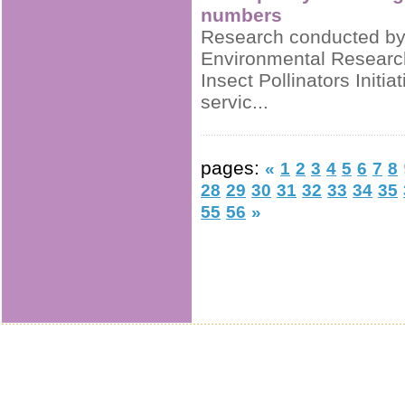
numbers
Research conducted by t
Environmental Researc
Insect Pollinators Initi
servic...
pages:
«
1
2
3
4
5
6
7
8
28
29
30
31
32
33
34
35
55
56
»