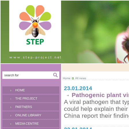
Home
All news
23.01.2014
HOME
Pathogenic plant v
THE PROJECT
A viral pathogen that t
PARTNERS
could help explain thei
China report their findi
ONLINE LIBRARY
MEDIA CENTRE