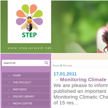
Home
All news
17.01.2011
HOME
Monitoring Climate
THE PROJECT
We are please to inform 
PARTNERS
published an important
Monitoring Climatic Cha
ONLINE LIBRARY
of 15 res...
MEDIA CENTRE