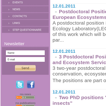
EVENTS
12.01.2011
NEWS
Postdoctoral Positi
European Ecosystem
CONTACTS
A postdoctoral position 
LINKS
Ecology Laboratory(LEC
STEP QUESTIONNAIRE
of this work which will
par...
12.01.2011
3 Postdoctoral Posi
and Ecosystem Service
3 two-year postdoctoral 
conservation, ecosystem
The positions are part o
12.01.2011
rss news
Two PhD positions 
insects"
rss publications