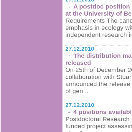
A postdoc position 
at the University of B
Requirements The candi
emphasis in ecology wit
independent research in 
27.12.2010
The distribution m
released
On 25th of December 20
collaboration with Stua
announced the release of
of gen...
27.12.2010
4 positions availab
Postdoctoral Research 
funded project assessi