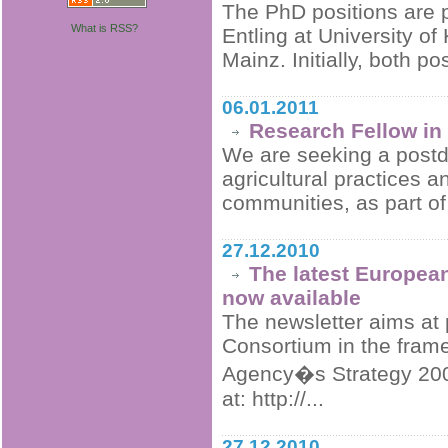
The PhD positions are p
What is RSS?
Entling at University o
Mainz. Initially, both po
06.01.2011
Research Fellow in
We are seeking a postdoc
agricultural practices 
communities, as part of 
27.12.2010
The latest European
now available
The newsletter aims at p
Consortium in the fram
Agency�s Strategy 2009
at: http://...
27.12.2010