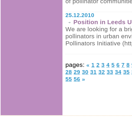
of pollinator communiti
25.12.2010
Position in Leeds U
We are looking for a br
pollinators in urban en
Pollinators Initiative (h
pages:
«
1
2
3
4
5
6
7
8
28
29
30
31
32
33
34
35
55
56
»