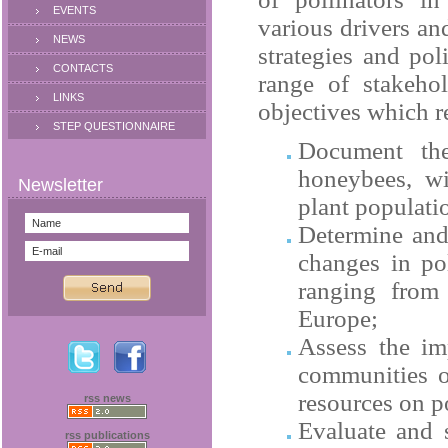
EVENTS
various drivers an
NEWS
strategies and pol
CONTACTS
range of stakeho
LINKS
objectives which r
STEP QUESTIONNAIRE
Document the
honeybees, wi
plant populati
Determine and 
changes in pol
ranging from 
Europe
;
Assess the im
communities o
resources on po
rss news
Evaluate and s
rss publications