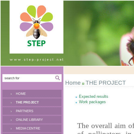
Home
THE PROJECT
HOME
Expected results
Work packages
THE PROJECT
PARTNERS
ONLINE LIBRARY
The overall aim of
MEDIA CENTRE
of pollinators i