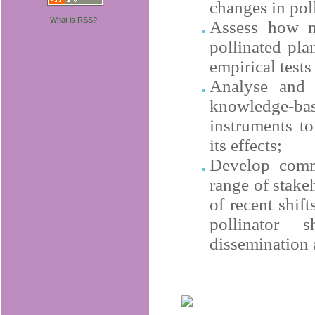
changes in pol
What is RSS?
Assess how mu
pollinated pla
empirical tests
Analyse and i
knowledge-bas
instruments to
its effects;
Develop comm
range of stake
of recent shift
pollinator 
dissemination 