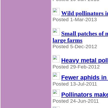
Wild pollinators i
Posted 1-Mar-2013
Small patches of n
large farms
Posted 5-Dec-2012
Heavy metal poll
Posted 29-Feb-2012
Fewer aphids in 
Posted 13-Jul-2011
Pollinators make
Posted 24-Jun-2011