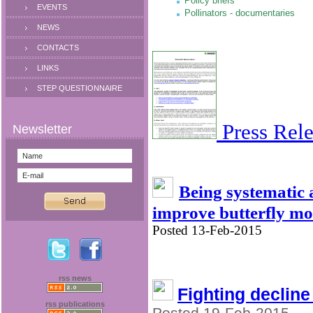
Policy briefs
EVENTS
Pollinators - documentaries
NEWS
CONTACTS
LINKS
STEP QUESTIONNAIRE
Press Rele
Being systematic
improve butterfly mo
Posted 13-Feb-2015
rss news
Fighting decline
rss publications
Posted 19-Feb-2015