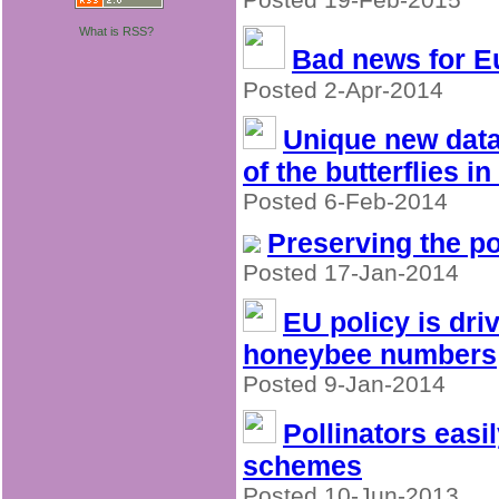
What is RSS?
Bad news for 
Posted 2-Apr-2014
Unique new data
of the butterflies i
Posted 6-Feb-2014
Preserving the po
Posted 17-Jan-2014
EU policy is dri
honeybee numbers
Posted 9-Jan-2014
Pollinators eas
schemes
Posted 10-Jun-2013