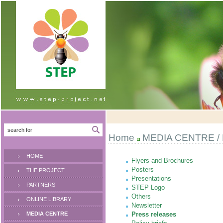
Home
MEDIA CENTRE
/
HOME
Flyers and Brochures
Posters
THE PROJECT
Presentations
PARTNERS
STEP Logo
Others
ONLINE LIBRARY
Newsletter
MEDIA CENTRE
Press releases