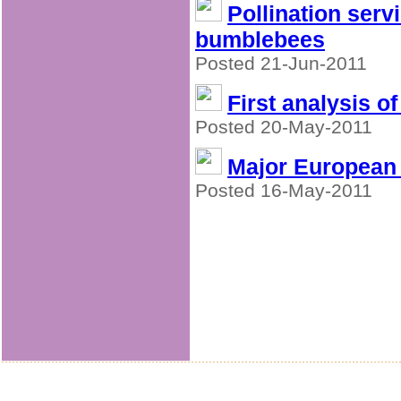
Pollination serv
bumblebees
Posted 21-Jun-2011
First analysis o
Posted 20-May-2011
Major European p
Posted 16-May-2011