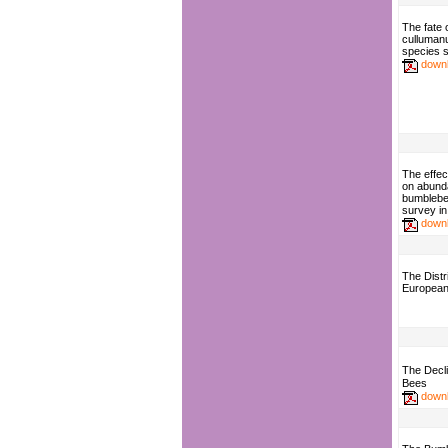
The fate
culluman
species s
down
The effect
on abunda
bumblebe
survey in
down
The Distri
European 
The Decl
Bees
down