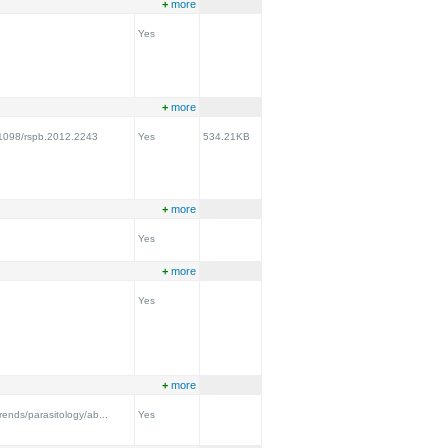
+
more
Yes
+
more
0.1098/rspb.2012.2243
Yes
534.21KB
+
more
Yes
+
more
Yes
+
more
trends/parasitology/ab...
Yes