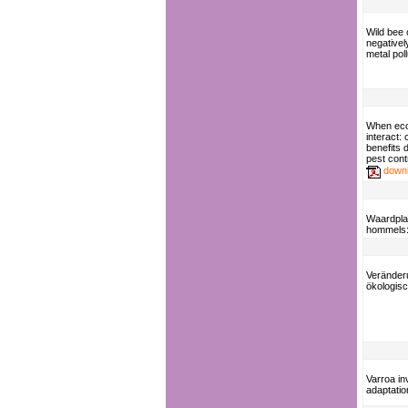
Wild bee
negativel
metal poll
When eco
interact: 
benefits 
pest cont
down
Waardpla
hommels: 
Veränder
ökologis
Varroa in
adaptatio