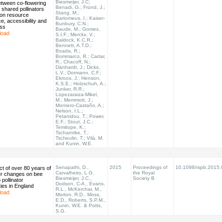
Biesmeijer, J.C;
etween co-flowering
Benadi, G.; Fründ, J.;
a shared pollinators
Stang, M.;
on resource
Bartomeus, I.; Kaiser-
, accessibility and
Bunbury, C.N.;
ess
Baude, M.; Gomes,
load
S.I.F.; Merckx, V.;
Baldock, K.C.R.;
Bennett, A.T.D.;
Boada, R.;
Bommarco, R.; Cartar,
R.; Chacoff, N.;
Dänhardt, J.; Dicks,
L.V.; Dormann, C.F.;
Ekroos, J.; Henson,
K.S.E.; Holzschuh, A.;
Junker, R.R.;
Lopezaraiza-Mikel,
M.; Memmott, J.;
Montero-Castaño, A.;
Nelson, I.L.;
Petanidou, T.; Power,
E.F.; Stout, J.C.;
Temitope, K.;
Tscharntke, T.;
Tscheulin, T.; Vilà, M.
and Kunin, W.E.
Senapathi, D.,
2015
Proceedings of
10.1098/rspb.2015.
t of over 80 years of
Carvalheiro, L.G.
the Royal
er changes on bee
Biesmeijer, J.C.,
Society B
pollinator
Dodson, C-A., Evans,
ies in England
R.L., McKerchar, M.,
load
Morton, R.D., Moss,
E.D., Roberts, S.P.M.,
Kunin, W.E. & Potts,
S.G.