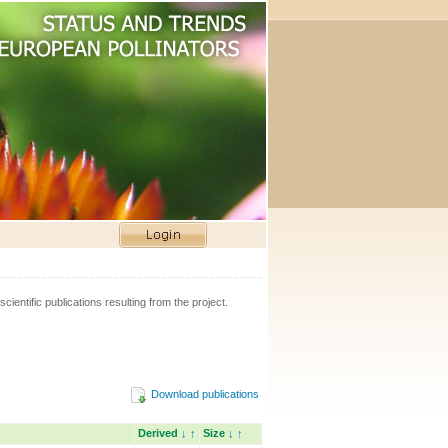
scientific publications resulting from the project.
Download publications
Derived
↓
↑
Size
↓
↑