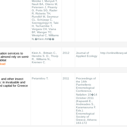
Motzke I, Munyuli T,
Nault BA, Otieno M,
Petersen J, Pisanty
G, Potts SG, Rader
R, Ricketts TH,
Rundlöf M, Seymour
CL, Schüepp C,
Szentgyörgyi H, Taki
H, Tscharntke T,
Vergara CH, Viana
BF, Wanger TC,
Westphal C, Williams
N,�Klein AM��
Klein A., Brittain C.,
2012
Journal of
http://onlinelibrary.w
nation services to
Hendrix S. D., Thorp
Applied Ecology
a almond rely on semi-
R., Williams N.,
bitat
Kremen C.
load
Petanidou T.
2011
Proceedings of
 and other insect
the 14th
s: in invaluable and
Panhellenic
d capital for Greece
Entomological
Conference,
Nafplion 10�14
October 2011
(Kapaxidi E.,
Andreades S.,
Karamaouna F.
Eds.).
Entomological
Society of
Greece, Athens:
163-172