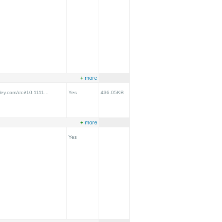
+
more
iley.com/doi/10.1111...
Yes
436.05KB
+
more
Yes