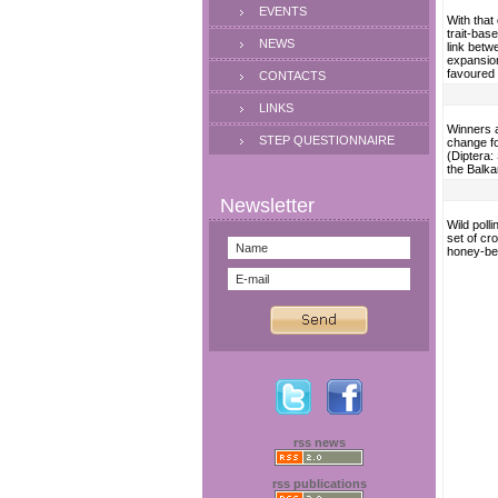
EVENTS
With that 
trait-bas
NEWS
link betw
expansion
favoured 
CONTACTS
LINKS
Winners a
STEP QUESTIONNAIRE
change f
(Diptera:
the Balka
Wild polli
set of cr
honey-be
rss news
rss publications