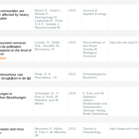
Moroń D., Grześ I.,
2015
Journal of
 communities are
Skórka P.,
Applied Ecology
y affected by heavy
Szentgyörgyi H.,
ution
Laskowski R., Potts
S.G.P., Settele J.,
Woyciechowski M.
Lundin, O., Smith,
2013
Proceedings of
http://dx.doi.org/1
system services
H.G., Rundlöf, M.,
the Royal
crop pollination
Bommarco, R.
Society B:
depend on the level of
Biological
rol
Sciences
load
Kleijn, D. &
2012
Entomologische
ntvoorkeur van
Raemakers, I.P.
Berichten
terugkijken in de tijd
Schweiger, O., F.
2015
F. Essl, and W.
ungen in
Essl, A. Krüß, W.
Rabitsch,
chen Beziehungen
Rabitsch, and M.
editors.
Winter
Biodiversität und
Klimawandel.
Springer Verlag,
Berlin.Heidelberg
Neumann P, Yañez
2012
Trends in
http://www.cell.com/
vasion and virus
O, Fries I, de Miranda
Parasitology
n
JR