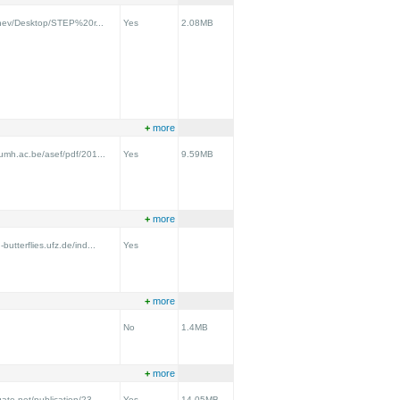
vchev/Desktop/STEP%20r...
Yes
2.08MB
+
more
.umh.ac.be/asef/pdf/201...
Yes
9.59MB
+
more
utterflies.ufz.de/ind...
Yes
+
more
No
1.4MB
+
more
ate.net/publication/23...
Yes
14.05MB