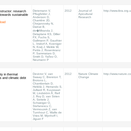
Dietemann V,
2012
Journal of
http://www.ibra.org.u
structor: research
Pflugfelder J,
Apicultural
towards sustainable
Anderson D,
Research
Charrière JD,
load
Chejanovsky N,
Dainat B,
de�Miranda J,
Delaplane KS, Dillier
FX, Fuchs S,
Gallmann P, Gauthier
L, Imdorf A, Koeniger
N, Kralj J, Meikle W,
Pettis J, Rosenkranz
P, Sammataro D,
Smith D, Yañez O,
Neumann P
Devictor V, van
2012
Nature Climate
http://www.nature.co
ty in thermal
Swaay C, Brereton T,
Change
s and climatic debt
Brotons L,
Chamberlain D,
Heliölä J, Herrando S,
Julliard R, Kuussaari
M, Lindström Å, Reif
J, Roy D, van Strien
A, Settele J,
Schweiger O,
Stefanescu C,
Vermouzek Z, van
Turnhout C, Wallis de
Vries M, Wynhoff I,
Jiguet F