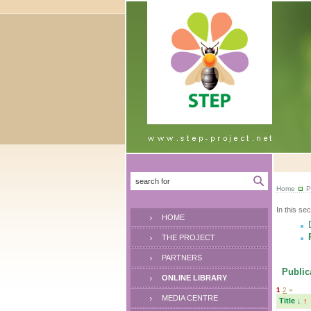
Home
P
In this sec
HOME
THE PROJECT
PARTNERS
Publica
ONLINE LIBRARY
1
2
»
MEDIA CENTRE
Title
↓
↑