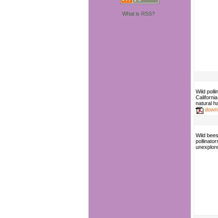
What is RSS?
Wild polli
Californi
natural ha
down
Wild bees
pollinator
unexplore