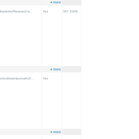
+
more
k/articles/Research-a...
Yes
347.31KB
+
more
m/nclimate/journal/v2/...
Yes
+
more