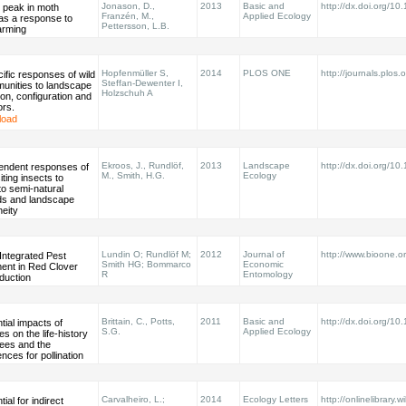
Jonason, D.,
2013
Basic and
http://dx.doi.org/1
 peak in moth
Franzén, M.,
Applied Ecology
 as a response to
Pettersson, L.B.
arming
Hopfenmüller S,
2014
PLOS ONE
http://journals.plos.o
cific responses of wild
Steffan-Dewenter I,
unities to landscape
Holzschuh A
on, configuration and
ors.
load
Ekroos, J., Rundlöf,
2013
Landscape
http://dx.doi.org/1
pendent responses of
M., Smith, H.G.
Ecology
iting insects to
to semi-natural
ds and landscape
eity
Lundin O; Rundlöf M;
2012
Journal of
http://www.bioone.o
Integrated Pest
Smith HG; Bommarco
Economic
nt in Red Clover
R
Entomology
duction
Brittain, C., Potts,
2011
Basic and
http://dx.doi.org/1
tial impacts of
S.G.
Applied Ecology
es on the life-history
 bees and the
ces for pollination
Carvalheiro, L.;
2014
Ecology Letters
http://onlinelibrary.w
ial for indirect