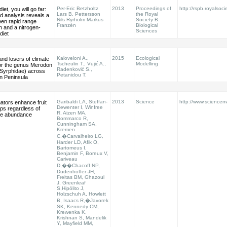
Per-Eric Betzholtz
2013
Proceedings of
http://rspb.royalsoci
diet, you will go far:
Lars B. Pettersson
the Royal
ed analysis reveals a
Nils Ryrholm Markus
Society B:
een rapid range
Franzén
Biological
 and a nitrogen-
Sciences
diet
Kaloveloni A.,
2015
Ecological
nd losers of climate
Tscheulin T., Vujić A.,
Modelling
or the genus Merodon
Radenković S.,
 Syrphidae) across
Petanidou T.
n Peninsula
Garibaldi LA, Steffan-
2013
Science
http://www.sciencem
nators enhance fruit
Dewenter I, Winfree
ops regardless of
R, Aizen MA,
e abundance
Bommarco R,
Cunningham SA,
Kremen
C,�Carvalheiro LG,
Harder LD, Afik O,
Bartomeus I,
Benjamin F, Boreux V,
Cariveau
D,��Chacoff NP,
Dudenhöffer JH,
Freitas BM, Ghazoul
J, Greenleaf
S,Hipólito J,
Holzschuh A, Howlett
B, Isaacs R,�Javorek
SK, Kennedy CM,
Krewenka K,
Krishnan S, Mandelik
Y, Mayfield MM,