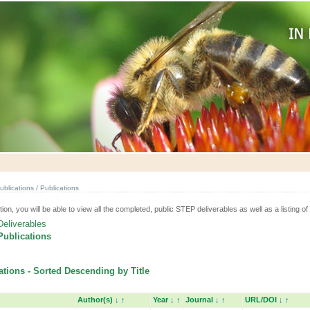
ublications / Publications
tion, you will be able to view all the completed, public STEP deliverables as well as a listing of 
Deliverables
Publications
tions - Sorted Descending by Title
Author(s)
↓
↑
Year
↓
↑
Journal
↓
↑
URL/DOI
↓
↑