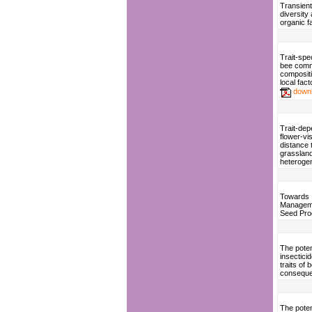
Transient
diversity
organic f
Trait-spe
bee comm
compositi
local fact
down
Trait-de
flower-vis
distance 
grasslan
heterogen
Towards 
Manageme
Seed Pro
The poten
insecticid
traits of
consequen
The potent