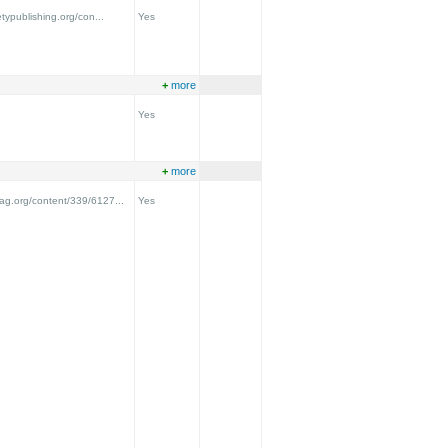
etypublishing.org/con...
Yes
+
more
Yes
+
more
ag.org/content/339/6127...
Yes