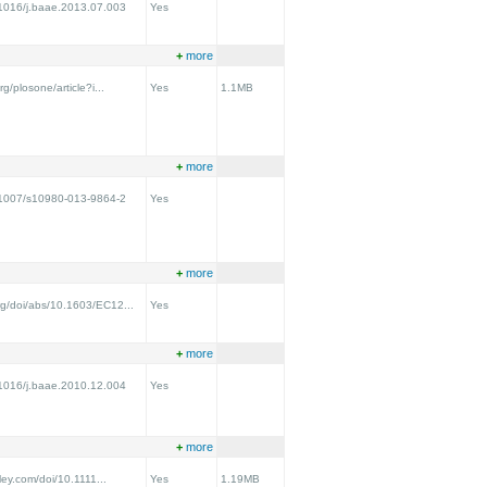
0.1016/j.baae.2013.07.003
Yes
+
more
rg/plosone/article?i...
Yes
1.1MB
+
more
0.1007/s10980-013-9864-2
Yes
+
more
rg/doi/abs/10.1603/EC12...
Yes
+
more
0.1016/j.baae.2010.12.004
Yes
+
more
iley.com/doi/10.1111...
Yes
1.19MB