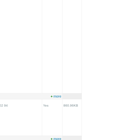
+
more
02 94
Yes
860.96KB
+
more