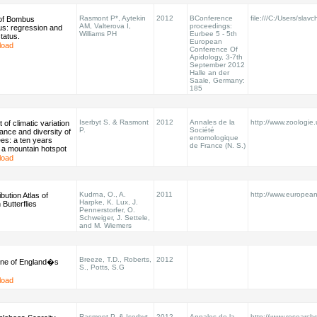
Rasmont P*, Aytekin
2012
BConference
file:///C:/Users/sla
 of Bombus
AM, Valterova I,
proceedings:
us: regression and
Williams PH
Eurbee 5 - 5th
tatus.
European
load
Conference Of
Apidology, 3-7th
September 2012
Halle an der
Saale, Germany:
185
Iserbyt S. & Rasmont
2012
Annales de la
http://www.zoologie
 of climatic variation
P.
Société
nce and diversity of
entomologique
es: a ten years
de France (N. S.)
 a mountain hotspot
load
Kudrna, O., A.
2011
http://www.european-b
bution Atlas of
Harpke, K. Lux, J.
Butterflies
Pennerstorfer, O.
Schweiger, J. Settele,
and M. Wiemers
Breeze, T.D., Roberts,
2012
ine of England�s
S., Potts, S.G
load
Rasmont P. & Iserbyt
2012
Annales de la
http://www.researchg