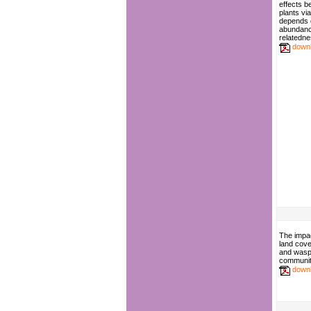
effects b
plants vi
depends 
abundance
relatedn
down
The impac
land cov
and wasp 
communit
down