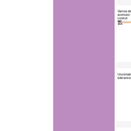
Varroa de
avenues 
control
down
Uncertain
tolerance