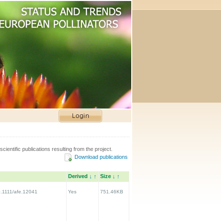
scientific publications resulting from the project.
Download publications
Derived
↓
↑
Size
↓
↑
10.1111/afe.12041
Yes
751.46KB