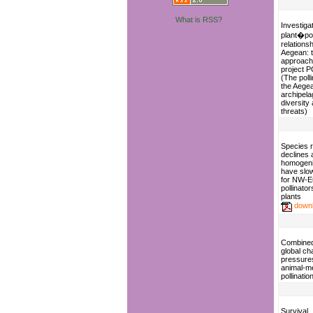
What is RSS?
Investiga
plant�pol
relationsh
Aegean: 
approach
project 
(The polli
the Aege
archipela
diversity
threats)
Species 
declines 
homogeni
have slo
for NW-E
pollinato
plants
down
Combined 
global c
pressure
animal-m
pollinatio
Survival,