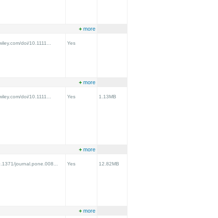
+
more
.wiley.com/doi/10.1111...
Yes
+
more
.wiley.com/doi/10.1111...
Yes
1.13MB
+
more
0.1371/journal.pone.008...
Yes
12.82MB
+
more