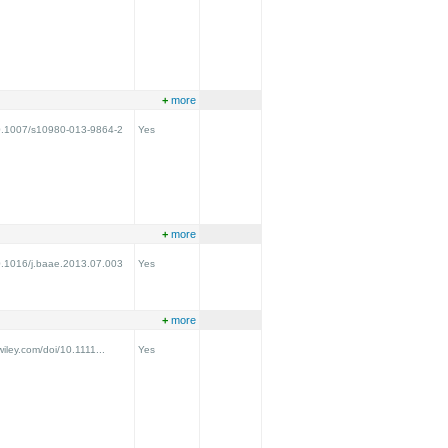
+
more
/10.1007/s10980-013-9864-2
Yes
+
more
10.1016/j.baae.2013.07.003
Yes
+
more
.wiley.com/doi/10.1111...
Yes