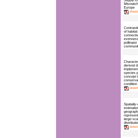
Supply-
Mismatch
Europe
down
Contrasti
of habita
connectiv
evenness
pollinator
communit
Character
derived d
implement
species p
concept t
conserva
condition 
down
Spatially-
estimatio
geograph
represent
large-sca
distribut
down