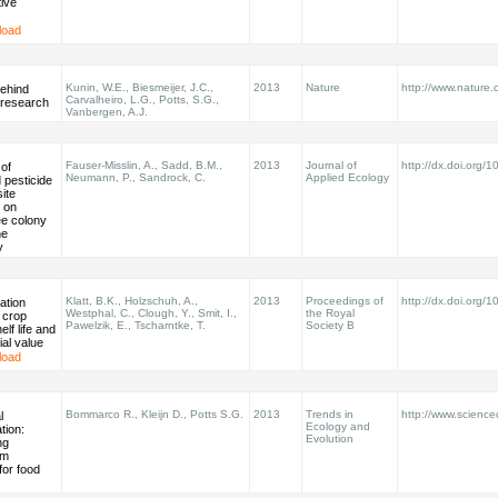
ive
load
Kunin, W.E., Biesmeijer, J.C.,
2013
Nature
http://www.nature.
behind
Carvalheiro, L.G., Potts, S.G.,
r research
Vanbergen, A.J.
Fauser-Misslin, A., Sadd, B.M.,
2013
Journal of
http://dx.doi.org
 of
Neumann, P., Sandrock, C.
Applied Ecology
 pesticide
ite
 on
e colony
he
y
Klatt, B.K., Holzschuh, A.,
2013
Proceedings of
http://dx.doi.org/
ation
Westphal, C., Clough, Y., Smit, I.,
the Royal
 crop
Pawelzik, E., Tscharntke, T.
Society B
elf life and
al value
load
Bommarco R., Kleijn D., Potts S.G.
2013
Trends in
http://www.scienced
l
Ecology and
ation:
Evolution
ng
em
for food