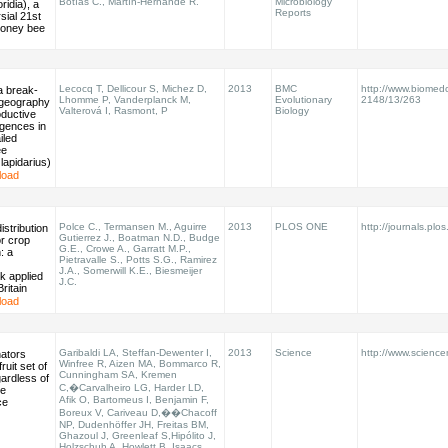
Botías C., Martín-Hernánde R.
Microbiology
ridia), a
Reports
sial 21st
honey bee
Lecocq T, Dellicour S, Michez D,
2013
BMC
http://www.biomed
a break-
Lhomme P, Vanderplanck M,
Evolutionary
2148/13/263
ogeography
Valterová I, Rasmont, P
Biology
oductive
rgences in
iled
ee
apidarius)
load
Polce C., Termansen M., Aguirre
2013
PLOS ONE
http://journals.plos
istribution
Gutierrez J., Boatman N.D., Budge
r crop
G.E., Crowe A., Garratt M.P.,
n: a
Pietravalle S., Potts S.G., Ramirez
J.A., Somerwill K.E., Biesmeijer
k applied
J.C.
ritain
load
Garibaldi LA, Steffan-Dewenter I,
2013
Science
http://www.scienc
nators
Winfree R, Aizen MA, Bommarco R,
ruit set of
Cunningham SA, Kremen
ardless of
C,�Carvalheiro LG, Harder LD,
ee
Afik O, Bartomeus I, Benjamin F,
ce
Boreux V, Cariveau D,��Chacoff
NP, Dudenhöffer JH, Freitas BM,
Ghazoul J, Greenleaf S,Hipólito J,
Holzschuh A, Howlett B, Isaacs