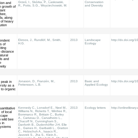
Grześ, I., Skórka, P., Laskowski,
Conservation
tion and
R., Potts, S.G., Woyciechowski, M.
and Diversity
n growth of
tant
 bee,
a, along
 of heavy
ution
Ekroos, J., Rundlöf, M., Smith,
2013
Landscape
http://dx.doi.org
pendent
H.G.
Ecology
s of
iting
o distance
atural
ds and
e
eity
Jonason, D., Franzén, M.,
2013
Basic and
http://dx.doi.org/
 peak in
Pettersson, L.B.
Applied Ecology
rsity as a
to organic
Kennedy C., Lonsdorf E., Neel M.,
2013
Ecology letters
http://onlinelibrary
uantitative
Williams N., Ricketts T., Winfree R.,
 of local
Bommarco R., Brittain C., Burley
scape
A., Cariveau D., Carvalheiro L.,
n wild bee
Chacoff N., Cunningham S.,
s in
Danforth B., Dudenhöffer J-H, Elle
systems
E., Gaines H., Garibaldi L., Gratton
C., Holzschuh A., Isaacs R.,
Javorek S., Jha S., Klein A.,