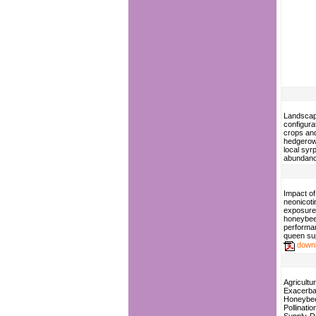
Landsca
configura
crops an
hedgerow
local syrp
abundan
Impact of
neonicoti
exposure
honeybee
performa
queen su
down
Agricultur
Exacerba
Honeybe
Pollinati