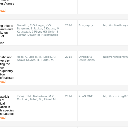
Demand
es Across
load
Marini L., E Öckinger, K-O
2014
Ecography
http://onlinelibrary
ng effects
Bergman, B Jauker, J Krauss, M
t area and
Kuussaari, J Pöyry, HG Smith, I
ity on
Steffan-Dewenter, R Bommarco
 of
ies
Helm, A., Zobel, M., Moles, AT.,
2014
Diversity &
http://onlinelibrary
istic and
Szava‐Kovats, R., Pärtel, M.
Distributions
iversity:
ing the
ool
o quantify
tion
of habitats
load
Kalwij, J.M., Robertson, M.P.,
2014
PLoS ONE
http://dx.doi.org/1
explicit
Ronk, A., Zobel, M., Pärtel, M.
n of
ical
ation in
le species
ion datasets
load