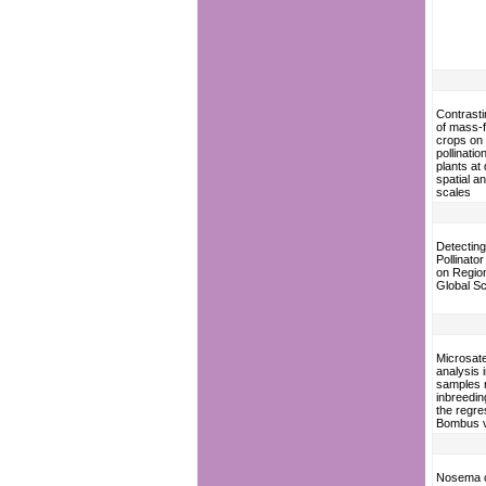
Contrasti
of mass-f
crops on
pollinatio
plants at 
spatial a
scales
Detecting
Pollinato
on Regio
Global S
Microsatel
analysis
samples 
inbreedin
the regre
Bombus v
Nosema 