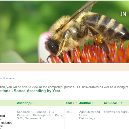
ublications
tion, you will be able to view all the completed, public STEP deliverables as well as a listing of 
tions - Sorted Ascending by Year
Author(s)
↓
↑
Year
↓
↑
Journal
↓
↑
URL/DOI
↓
↑
Sandrock, C., Tanadini, L.G.,
2013
Agricultural and
http://dx.doi.org/
Pettis, J.S., Biesmeijer, J.C., Potts,
Forest
noid
S.G., Neumann, P.
Entomology
de
 reduces
bee