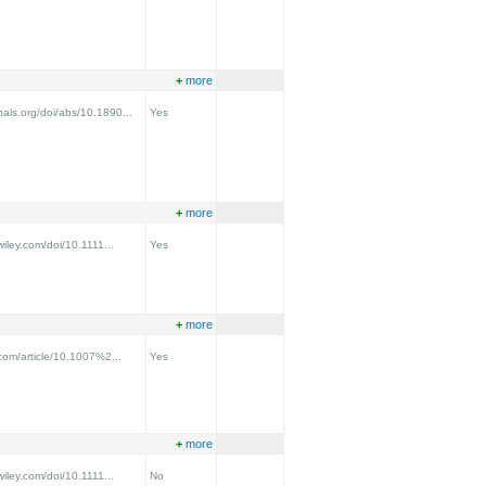
+
more
nals.org/doi/abs/10.1890...
Yes
+
more
.wiley.com/doi/10.1111...
Yes
+
more
r.com/article/10.1007%2...
Yes
+
more
.wiley.com/doi/10.1111...
No