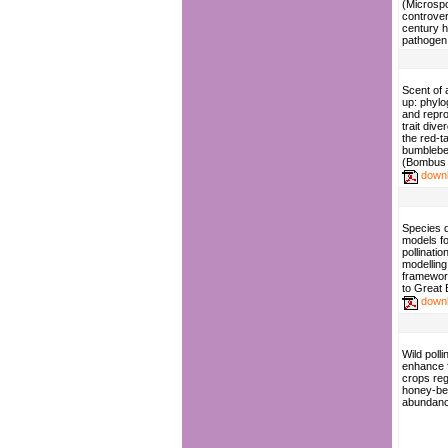
(Microspo
controver
century 
pathogen
Scent of 
up: phyl
and repr
trait dive
the red-ta
bumbleb
(Bombus l
down
Species d
models fo
pollinatio
modelling
framewor
to Great B
down
Wild polli
enhance f
crops reg
honey-b
abundan