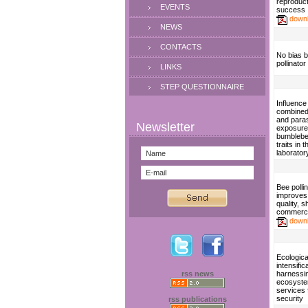
reproduct
EVENTS
success
down
NEWS
CONTACTS
No bias 
pollinato
LINKS
STEP QUESTIONNAIRE
Influence
combined
and paras
exposure
bumblebe
traits in t
laborator
Bee pollin
improves
quality, sh
commerci
down
Ecologica
intensific
rss news
harnessi
ecosyst
services 
security
rss publications