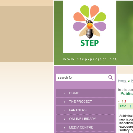
Home
P
In this sec
HOME
Publica
THE PROJECT
«
1
2
Title
↓
↑
PARTNERS
Sublethal
ONLINE LIBRARY
neonicoti
insectici
exposure
MEDIA CENTRE
solitary 