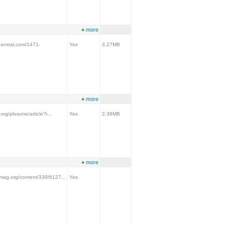
+
more
central.com/1471-
Yes
3.27MB
+
more
.org/plosone/article?i...
Yes
2.38MB
+
more
emag.org/content/339/6127...
Yes