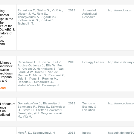
Petanidou T., Ståhls G., Vujić A.,
2013
Journal of
http://www.ibra.org.
ting
Olesen J. M., Rojo S.,
Apicultural
linator
Thrasyvoulou A., Sgardelis S.,
Research
ips in the
Kallimanis A. S., Kokkini S.,
the
Tscheulin T.
es of the
POL-AEGIS
nators of
an
go:
 and
Carvalheiro L., Kunin W., Keil P.,
2013
Ecology Letters
http://onlinelibrary
richness
Aguirre-Gutiérrez J., Ellis W., Fox
and biotic
R., Groom Q, Hennekens S., Van
sation
Landuyt W., Maes D., Van de
wed down
Meutter F., Michez D., Rasmont P.,
uropean
Ode B., Potts S., Reemer M.,
rs and
Roberts S., Schaminée J.,
WallisDeVries M., Biesmeijer J.
load
González-Varo J., Biesmeijer J.,
2013
Trends in
http://www.scienced
effects of
Bommarco R., Potts S., Schweiger
Ecology &
hange
O., Smith H., Steffan-Dewenter I.,
Evolution
s on
Szentgyörgyi H., Woyciechowski
ediated
M., Vilà M.
n
Moroń, D., Szentgyörgyi, H.,
2013
Insect
http://dx.doi.org/