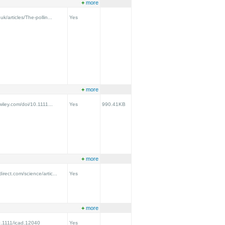
+
more
uk/articles/The-pollin...
Yes
+
more
.wiley.com/doi/10.1111...
Yes
990.41KB
+
more
irect.com/science/artic...
Yes
+
more
10.1111/icad.12040
Yes