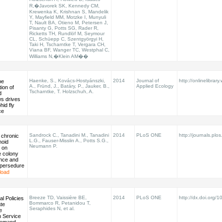
R,�Javorek SK, Kennedy CM,
Krewenka K, Krishnan S, Mandelik
Y, Mayfield MM, Motzke I, Munyuli
T, Nault BA, Otieno M, Petersen J,
Pisanty G, Potts SG, Rader R,
Ricketts TH, Rundlöf M, Seymour
CL, Schüepp C, Szentgyörgyi H,
Taki H, Tscharntke T, Vergara CH,
Viana BF, Wanger TC, Westphal C,
Williams N,�Klein AM��
Haenke, S., Kovács-Hostyánszki,
2014
Journal of
http://onlinelibrary
pe
A., Fründ, J., Batáry, P., Jauker, B.,
Applied Ecology
tion of
Tscharntke, T. Holzschuh, A.
d
s drives
hid fly
ce
Sandrock C., Tanadini M., Tanadini
2014
PLoS ONE
http://journals.plos
 chronic
L.G., Fauser-Misslin A., Potts S.G.,
noid
Neumann P.
 on
 colony
nce and
persedure
load
Breeze TD, Vaissière BE,
2014
PLoS ONE
http://dx.doi.org/1
al Policies
Bommarco R, Petanidou T,
te
Seraphides N, et al.
e
on Service