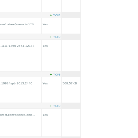
+
more
com/nature/journal/v502/...
Yes
+
more
/10.1111/1365-2664.12188
Yes
+
more
10.1098/rspb.2013.2440
Yes
508.57KB
+
more
irect.com/science/artic...
Yes