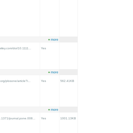
+
more
.wiley.com/doi/10.1111...
Yes
+
more
.org/plosone/article?i...
Yes
562.41KB
+
more
0.1371/journal.pone.008...
Yes
1001.13KB