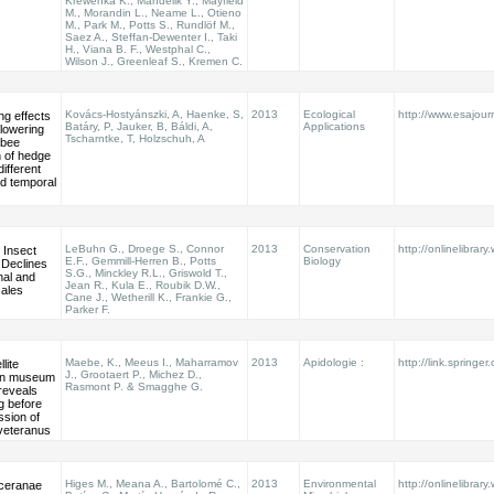
Krewenka K., Mandelik Y., Mayfield
M., Morandin L., Neame L., Otieno
M., Park M., Potts S., Rundlöf M.,
Saez A., Steffan-Dewenter I., Taki
H., Viana B. F., Westphal C.,
Wilson J., Greenleaf S., Kremen C.
Kovács-Hostyánszki, A, Haenke, S,
2013
Ecological
http://www.esajour
ng effects
Batáry, P, Jauker, B, Báldi, A,
Applications
lowering
Tscharntke, T, Holzschuh, A
 bee
n of hedge
different
nd temporal
LeBuhn G., Droege S., Connor
2013
Conservation
http://onlinelibrary
 Insect
E.F., Gemmill-Herren B., Potts
Biology
r Declines
S.G., Minckley R.L., Griswold T.,
nal and
Jean R., Kula E., Roubik D.W.,
cales
Cane J., Wetherill K., Frankie G.,
Parker F.
Maebe, K., Meeus I., Maharramov
2013
Apidologie :
http://link.springe
lite
J., Grootaert P., Michez D.,
 in museum
Rasmont P. & Smagghe G.
reveals
g before
ssion of
eteranus
Higes M., Meana A., Bartolomé C.,
2013
Environmental
http://onlinelibrary
ceranae