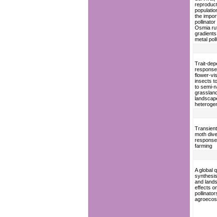
reproduc
populatio
the impor
pollinator
Osmia ruf
gradients
metal poll
Trait-de
response
flower-vis
insects t
to semi-n
grasslan
landscap
heterogen
Transient
moth dive
response 
farming
A global q
synthesis
and land
effects o
pollinator
agroeco