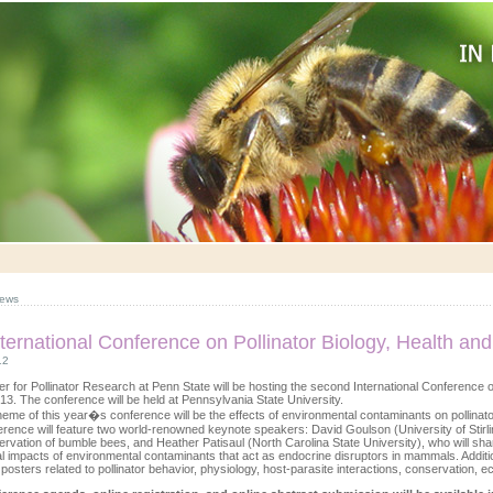
ews
ternational Conference on Pollinator Biology, Health and
12
r for Pollinator Research at Penn State will be hosting the second International Conference o
13. The conference will be held at Pennsylvania State University.
heme of this year�s conference will be the effects of environmental contaminants on pollina
rence will feature two world-renowned keynote speakers: David Goulson (University of Stirli
rvation of bumble bees, and Heather Patisaul (North Carolina State University), who will sha
l impacts of environmental contaminants that act as endocrine disruptors in mammals. Additio
 posters related to pollinator behavior, physiology, host-parasite interactions, conservation, 