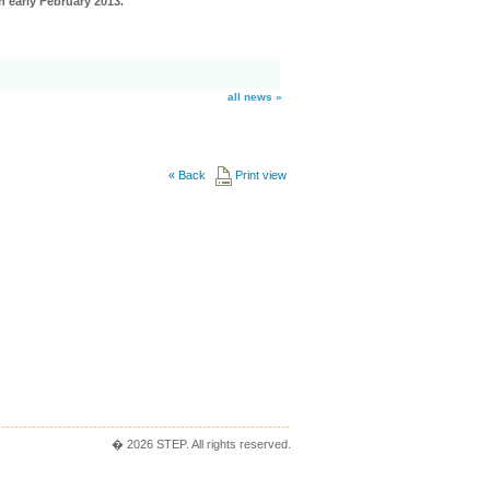
n early February 2013.
all news »
«
Back
Print view
� 2026 STEP. All rights reserved.