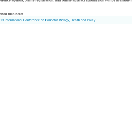
erence agenda, online registration, and online abstract submission will be available i
ched files here:
13 International Conference on Pollinator Biology, Health and Policy