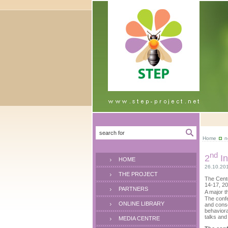
Home
n
nd
2
In
HOME
26.10.20
THE PROJECT
The Cente
14-17, 20
PARTNERS
A major t
The confe
ONLINE LIBRARY
and conse
behaviora
talks and
MEDIA CENTRE