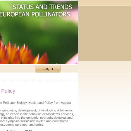
 Policy
n Pollinator Biology, Health and Policy from August
tor genomics, development, physiology and behavior.
ng), an expert in the behavior, ecosystems services,
re insights into the genomic, neurophysiological and
nal symposia will include invited and contributed
ecosystems services, and policy.