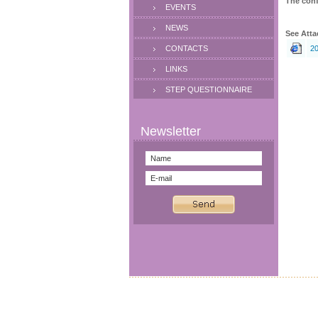
The conf
EVENTS
NEWS
See Atta
CONTACTS
20
LINKS
STEP QUESTIONNAIRE