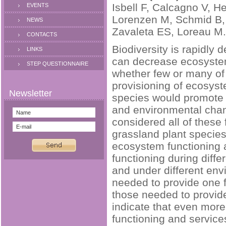
Isbell F, Calcagno V, H
EVENTS
Lorenzen M, Schmid B, 
NEWS
Zavaleta ES, Loreau M.
CONTACTS
Biodiversity is rapidly 
LINKS
can decrease ecosystem 
STEP QUESTIONNAIRE
whether few or many of
provisioning of ecosyst
species would promote 
and environmental chan
considered all of these
grassland plant species
ecosystem functioning 
functioning during differ
and under different en
needed to provide one f
those needed to provide
indicate that even mor
functioning and service