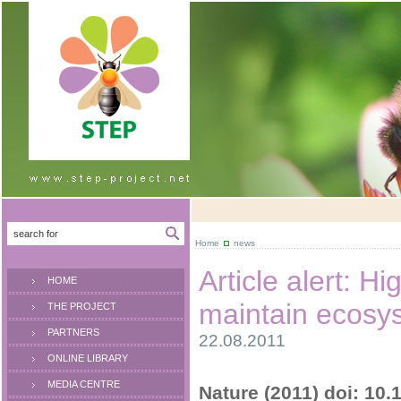
Home
news
Article alert: Hi
HOME
maintain ecosy
THE PROJECT
PARTNERS
22.08.2011
ONLINE LIBRARY
MEDIA CENTRE
Nature (2011) doi: 10