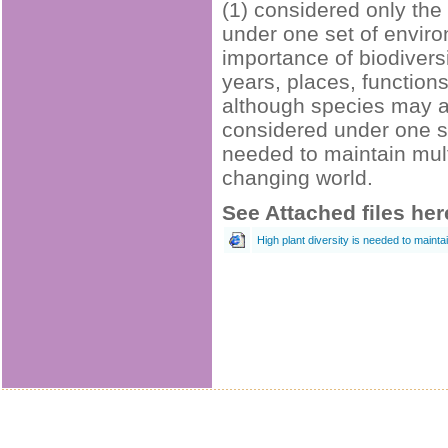
(1) considered only th
under one set of enviro
importance of biodivers
years, places, function
although species may a
considered under one s
needed to maintain mult
changing world.
See Attached files her
High plant diversity is needed to main