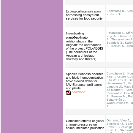
Bommarco R., Kleij
Ecological intensification:
Potts S.G.
harnessing ecosystem
services for food security
Petanidou T., Ståhl
Investigating
Vujić A., Olesen J.
plant�pollinator
S., Thrasyvoulou A.
relationships in the
Sgardelis S., Kallim
Aegean: the approaches
S., Kokkini S., Tsch
of the project POL-AEGIS
(The pollinators of the
Aegean archipelago:
diversity and threats)
Carvalheiro L., Kun
Species richness declines
Keil P., Aguirre-Guti
and biotic homogenisation
Ellis W., Fox R., G
have slowed down for
Hennekens S., Va
NW-European pollinators
Landuyt W., Maes 
and plants
de Meutter F., Mich
download
Rasmont P., Ode B.
S., Reemer M., Rob
Schaminée J.,
WallisDeVries M., B
J.
González-Varo J.,
Combined effects of global
Biesmeijer J., Bom
change pressures on
Potts S., Schweige
animal-mediated pollination
Smith H., Steffan-