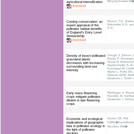
Woyciechowski M�e
agricultural intensification
download
Breeze T.D., Bailey
Costing conservation: an
Balcombe K.G. and
expert appraisal of the
S.G.
pollinator habitat benefits
of England's Entry Level
Stewardship
download
Clough Y, Ekroos J,
Density of insect-pollinated
Batáry P, Bommarc
grassland plants
Gross N, Holzschuh
decreases with increasing
Hopfenmüller S, K
surrounding land-use
Kuussaari M, Lindb
intensity
Marini L, Potts SG,
Roberts SPM, Stef
Dewenter I, Smith
Riedinger, V, Renne
Early mass-flowering
Rundlöf, M, Steffan
crops mitigate pollinator
Dewenter, I, Holzs
dilution in late-flowering
crops
Archer CR, Pirk
Economic and ecological
implications of geographic
CWW,�Carvalheiro
bias in pollinator ecology in
Nicolson SW�
the light of pollinator
declines