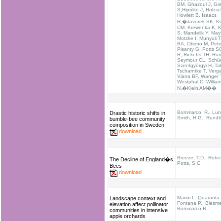
BM, Ghazoul J, Gr
S,Hipólito J, Holzs
Howlett B, Isaacs
R,�Javorek SK, K
CM, Krewenka K, K
S, Mandelik Y, May
Motzke I, Munyuli T
BA, Otieno M, Pete
Pisanty G, Potts S
R, Ricketts TH, Run
Seymour CL, Schü
Szentgyörgyi H, Tak
Tscharntke T, Verg
Viana BF, Wanger 
Westphal C, Willia
N,�Klein AM��
Bommarco, R., Lund
Drastic historic shifts in
Smith, H.G., Rundlö
bumble-bee community
composition in Sweden
download
Breeze, T.D., Rober
The Decline of England�s
Potts, S.G
Bees
download
Marini L. Quaranta 
Landscape context and
Fontana P., Biesmei
elevation affect pollinator
Bommarco R.
communities in intensive
apple orchards