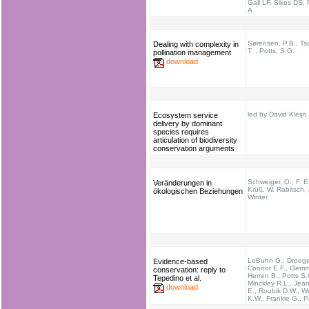
Gall LF, Sikes DS,
A
Sørensen, P.B., Ts
Dealing with complexity in
T. , Potts, S.G.
pollination management
download
led by David Kleijn
Ecosystem service
delivery by dominant
species requires
articulation of biodiversity
conservation arguments
Schweiger, O., F. Es
Veränderungen in
Krüß, W. Rabitsch,
ökologischen Beziehungen
Winter
LeBuhn G., Droege
Evidence-based
Connor E.F., Gemmi
conservation: reply to
Herren B., Potts S.
Tepedino et al.
Minckley R.L., Jean
download
E., Roubik D.W., Wr
K.W., Frankie G., P