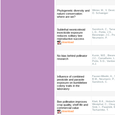
Winter, M., V. Devic
Phylogenetic diversity and
O. Schweiger
nature conservation:
where are we?
Sandrock, C., Tana
Sublethal neonicotinoid
L.G., Pettis, J.S.,
insecticide exposure
Biesmeijer, J.C., Po
reduces solitary bee
Neumann, P.
reproductive success
download
Kunin, W.E., Biesme
No bias behind pollinator
J.C., Carvalheiro, L
research
Potts, S.G., Vanbe
A.J.
Fauser-Misslin, A.,
Influence of combined
B.M., Neumann, P.
pesticide and parasite
Sandrock, C.
exposure on bumblebee
colony traits in the
laboratory
Klatt, B.K., Holzsch
Bee pollination improves
Westphal, C., Cloug
crop quality, shelf life and
Smit, I., Pawelzik, E
commercial value
Tscharntke, T.
download