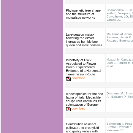
Chamberlain, S. (l
Phylogenetic tree shape
author), Vazquez, 
and the structure of
Carvalheiro, LG, Ell
mutualistic networks
Vamosi JC
Maj Rundlöf, Anna 
Late-season mass-
Persson, Henrik G.
flowering red clover
Riccardo Bommarc
increases bumble bee
queen and male densities
Mazzei M, Carrozz
Infectivity of DWV
Luisi E, Forzan M, 
Associated to Flower
et al.
Pollen: Experimental
Evidence of a Horizontal
Transmission Route
download
Quaranta M., Som
A new species for the bee
A., Balzarini P., Feli
fauna of Italy: Megachile
sculpturalis continues its
colonization of Europe
download
Bartomeus I, Potts
Contribution of insect
Steffan-Dewenter I
pollinators to crop yield
Vaissiere BE,
and quality varies with