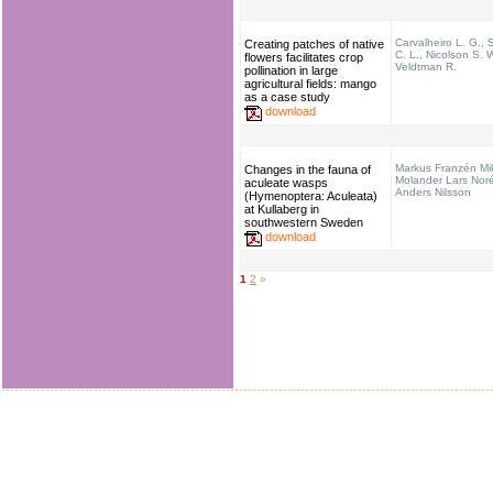
Carvalheiro L. G.,
Creating patches of native
C. L., Nicolson S. 
flowers facilitates crop
Veldtman R.
pollination in large
agricultural fields: mango
as a case study
download
Markus Franzén Mi
Changes in the fauna of
Molander Lars Nor
aculeate wasps
Anders Nilsson
(Hymenoptera: Aculeata)
at Kullaberg in
southwestern Sweden
download
1
2
»