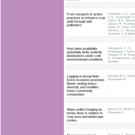
Garibaldi, L.A., Car
From research to action:
L.G., Leonhardt, S.
practices to enhance crop
Aizen, M.A., Blaauw
yield through wild
Isaacs, R., Kuhlma
pollinators
Kleijn, D., Klein, A.
Kremen, C., Morand
Scheper, J. & Winfr
Hanspach, J., O.
Host plant availability
Schweiger, I. Kühn
potentially limits butterfly
Plattner, P. B. Pea
distributions under cold
E. Zimmermann, an
environmental conditions
Settele.
Korpela E-L., Hyvö
Logging in boreal field-
Kuussaari M.
forest ecotones promotes
flower-visiting insect
diversity and modifies
insect community
composition
Danner N, Härtel S,
Maize pollen foraging by
Dewenter I
honey bees in relation to
crop area and landscape
contex
Scheper, J., Reeme