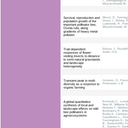
I., Szentgyörgyi H.,
Woyciechowski M., 
Moroń, D., Szentgyö
Survival, reproduction and
Grześ, I., Skórka, P
population growth of the
Laskowski, R., Pott
important pollinator bee,
Woyciechowski, M.
Osmia rufa, along
gradients of heavy metal
pollution
Ekroos, J., Rundlöf
Trait-dependent
Smith, H.G.
responses of flower-
visiting insects to distance
to semi-natural grasslands
and landscape
heterogeneity
Jonason, D., Franz
Transient peak in moth
Pettersson, L.B.
diversity as a response to
organic farming
Kennedy C., Lonsdo
A global quantitative
Neel M., Williams N.
synthesis of local and
Ricketts T., Winfree
landscape effects on wild
Bommarco R., Britta
bee pollinators in
Burley A., Cariveau
agroecosystems
Carvalheiro L., Cha
Cunningham S., Da
B., Dudenhöffer J-H
E., Gaines H., Garib