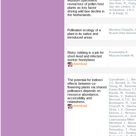
Museum specimens
Van Kats, R., Ozin
reveal loss of pollen host
Van der Linden, G.T
plants as key factor
Schaminée, J.H.J.,
driving wild bee decline in
H. & Kleijn, D.
the Netherlands.
Montero-Castaño, A
Pollination ecology of a
M.and Ortiz-Sánche
plant in its native and
introduced areas
Kuszewska K.,
Risky robbing is a job for
Woyciechowski M.
short-lived and infected
worker honeybees
download
Carvalheiro, L.; Bie
The potential for indirect
J.C; Benadi, G.; Fr
effects between co-
Stang, M.; Bartomeu
flowering plants via shared
Kaiser-Bunbury, C.
pollinators depends on
Baude, M.; Gomes, 
resource abundance,
Merckx, V.; Baldock
accessibility and
Bennett, A.T.D.; Bo
relatedness
Bommarco, R.; Carta
download
Chacoff, N.; Dänhar
Dicks, L.V.; Dorman
Ekroos, J.; Henson
Holzschuh, A.; Junk
Lopezaraiza-Mikel, 
Memmott, J.; Monte
Castaño, A.; Nelson
Petanidou, T.; Powe
Stout, J.C.; Temito