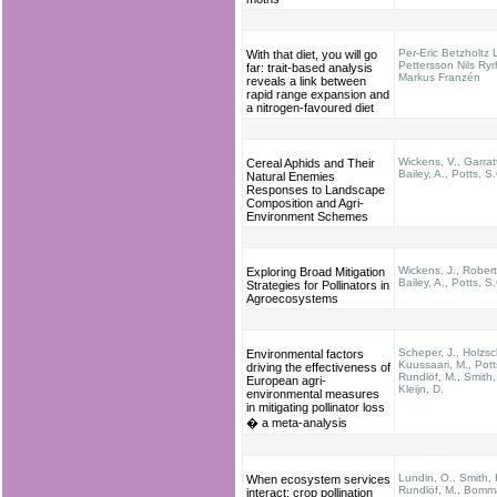
Per-Eric Betzholtz 
With that diet, you will go
Pettersson Nils Ry
far: trait-based analysis
Markus Franzén
reveals a link between
rapid range expansion and
a nitrogen-favoured diet
Wickens, V., Garratt
Cereal Aphids and Their
Bailey, A., Potts, S
Natural Enemies
Responses to Landscape
Composition and Agri-
Environment Schemes
Wickens, J., Robert
Exploring Broad Mitigation
Bailey, A., Potts, S
Strategies for Pollinators in
Agroecosystems
Scheper, J., Holzsc
Environmental factors
Kuussaari, M., Pott
driving the effectiveness of
Rundlöf, M., Smith,
European agri-
Kleijn, D.
environmental measures
in mitigating pollinator loss
� a meta-analysis
Lundin, O., Smith, 
When ecosystem services
Rundlöf, M., Bomm
interact: crop pollination