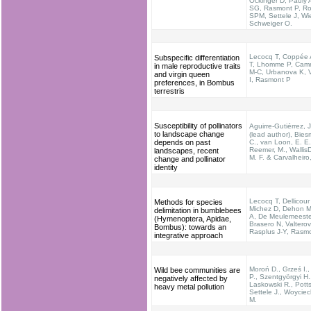
Öckinger D, Pauly 
SG, Rasmont P, Ro
SPM, Settele J, Wi
Schweiger O.
Lecocq T, Coppée 
Subspecific differentiation
T, Lhomme P, Cam
in male reproductive traits
M-C, Urbanova K, V
and virgin queen
I, Rasmont P
preferences, in Bombus
terrestris
Susceptibility of pollinators
Aguirre-Gutiérrez,
to landscape change
(lead author), Biesm
depends on past
C., van Loon, E. E.
Reemer, M., Wallis
landscapes, recent
M. F. & Carvalheiro
change and pollinator
identity
Lecocq T, Dellicour
Methods for species
Michez D, Dehon M
delimitation in bumblebees
A, De Meulemeeste
(Hymenoptera, Apidae,
Brasero N, Valterov
Bombus): towards an
Rasplus J-Y, Rasm
integrative approach
Moroń D., Grześ I.
Wild bee communities are
P., Szentgyörgyi H.
negatively affected by
Laskowski R., Potts
heavy metal pollution
Settele J., Woycie
M.