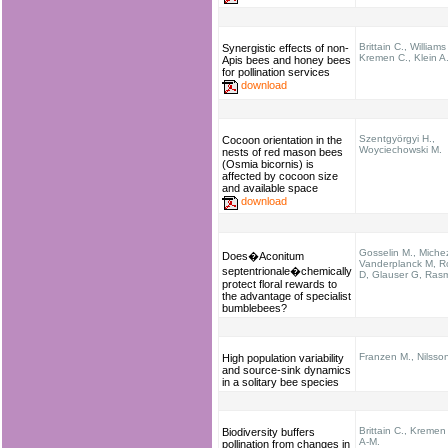
Brittain C., Williams
Synergistic effects of non-
Kremen C., Klein A
Apis bees and honey bees
for pollination services
download
Szentgyörgyi H.,
Cocoon orientation in the
Woyciechowski M.
nests of red mason bees
(Osmia bicornis) is
affected by cocoon size
and available space
download
Gosselin M., Miche
Does�Aconitum
Vanderplanck M, R
septentrionale�chemically
D, Glauser G, Ras
protect floral rewards to
the advantage of specialist
bumblebees?
Franzen M., Nilsso
High population variability
and source-sink dynamics
in a solitary bee species
Brittain C., Kremen 
Biodiversity buffers
A-M.
pollination from changes in