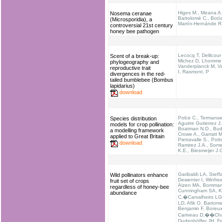
Higes M., Meana A.
Nosema ceranae
Bartolomé C., Botía
(Microsporidia), a
Martín-Hernánde R
controversial 21st century
honey bee pathogen
Lecocq T, Dellicour
Scent of a break-up:
Michez D, Lhomme
phylogeography and
Vanderplanck M, Va
reproductive trait
I, Rasmont, P
divergences in the red-
tailed bumblebee (Bombus
lapidarius)
download
Polce C., Termanse
Species distribution
Aguirre Gutierrez J.
models for crop pollination:
Boatman N.D., Bud
a modelling framework
Crowe A., Garratt M
applied to Great Britain
Pietravalle S., Pott
download
Ramirez J.A., Somer
K.E., Biesmeijer J.
Garibaldi LA, Steff
Wild pollinators enhance
Dewenter I, Winfre
fruit set of crops
Aizen MA, Bommar
regardless of honey-bee
Cunningham SA, 
abundance
C,�Carvalheiro LG
LD, Afik O, Bartome
Benjamin F, Boreux
Cariveau D,��Cha
Dudenhöffer JH, Fr