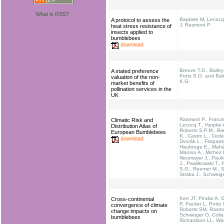
What is RSS?
Baptiste M, Lecocq
A protocol to assess the
J, Rasmont P
heat stress resistance of
insects applied to
bumblebees
download
Breeze T.D., Bailey
A stated preference
Potts S.G. and Ba
valuation of the non-
K.G.
market benefits of
pollination services in the
UK
Rasmont P., Franz
Climatic Risk and
Lecocq T., Harpke 
Distribution Atlas of
Roberts S.P.M., Bi
European Bumblebees
K., Castro L., Cede
download
Dvorák L., Fitzpatri
Haubruge E., Mahé
Manino A., Michez 
Neumayer J., Pau
J., Pawlikowski T., 
S.G., Reemer M., Se
Straka J., Schweig
Kerr JT, Pindar A, 
Cross-continental
P, Packer L, Potts
convergence of climate
Roberts SM, Rasmo
change impacts on
Schweiger O, Colla
bumblebees
Richardson LL, Wa