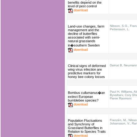
benefits depend on the
level of pest control
download
Nilsson, S.G., Fran
Land-use changes, farm
Pettersson, L.
management and the
decline of butterflies
associated with semi-
natural grasslands
in�southern Sweden
download
Dainat B, Neuman
Clinical signs of deformed
wing virus infection are
predictive markers for
honey bee colony losses
Paul H. Williams, A
Bombus cullumanus�an
Byvaltsev, Cory She
extinct European
Pierre Rasmont
bumblebee species?
download
Franzén, M., Nilsso
Population Fluctuations
Johansson, V., Ran
and Synchrony of
Grassland Butterflies in
Relation to Species Traits
download