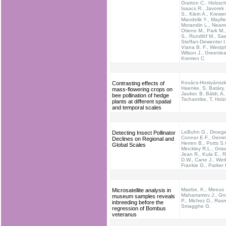
Gratton C., Holzsch
Isaacs R., Javorek 
S., Klein A., Krewe
Mandelik Y., Mayfie
Morandin L., Neam
Otieno M., Park M.,
S., Rundlöf M., Sae
Steffan-Dewenter I.
Viana B. F., Westph
Wilson J., Greenlea
Kremen C.
Kovács-Hostyánszki
Contrasting effects of
Haenke, S, Batáry,
mass-flowering crops on
Jauker, B, Báldi, A,
bee pollination of hedge
Tscharntke, T, Hol
plants at different spatial
and temporal scales
LeBuhn G., Droege
Detecting Insect Pollinator
Connor E.F., Gemmi
Declines on Regional and
Herren B., Potts S.
Global Scales
Minckley R.L., Grisw
Jean R., Kula E., 
D.W., Cane J., Wethe
Frankie G., Parker 
Maebe, K., Meeus I
Microsatellite analysis in
Maharramov J., Gro
museum samples reveals
P., Michez D., Ras
inbreeding before the
Smagghe G.
regression of Bombus
veteranus