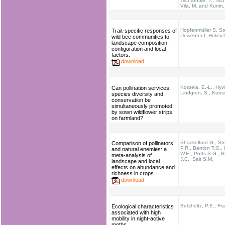
Tscharntke, T.; Tsch
Vilà, M. and Kunin,
Hopfenmüller S, St
Trait-specific responses of
Dewenter I, Holzsc
wild bee communities to
landscape composition,
configuration and local
factors.
download
Korpela, E.-L., Hyv
Can pollination services,
Lindgren, S., Kuuss
species diversity and
conservation be
simultaneously promoted
by sown wildflower strips
on farmland?
Shackelford G., St
Comparison of pollinators
P.R., Benton T.G.,
and natural enemies: a
W.E., Potts S.G., B
meta-analysis of
J.C., Sait S.M.
landscape and local
effects on abundance and
richness in crops
download
Betzholtz, P.E., Fr
Ecological characteristics
associated with high
mobility in night-active
moths