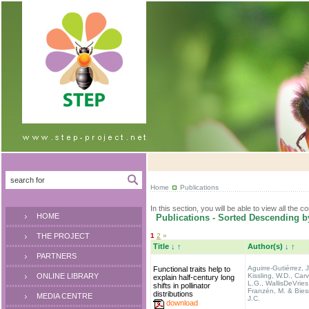
Home
Publications
In this section, you will be able to view all the c
HOME
Publications - Sorted Descending b
THE PROJECT
1
2
»
Title
↓
↑
Author(s)
↓
↑
PARTNERS
Aguirre-Gutiérrez, J
Functional traits help to
ONLINE LIBRARY
Kissling, W.D., Carv
explain half-century long
L.G., WallisDeVries
shifts in pollinator
Franzén, M. & Biesm
distributions
MEDIA CENTRE
J.C.
download