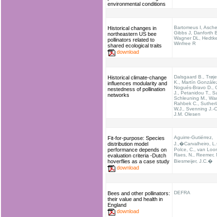
environmental conditions
Bartomeus I, Asche
Historical changes in
Gibbs J, Danforth 
northeastern US bee
Wagner DL, Hedtk
pollinators related to
Winfree R
shared ecological traits
download
Dalsgaard B., Trøj
Historical climate-change
K., Martín Gonzále
influences modularity and
Nogués-Bravo D., O
nestedness of pollination
J., Petanidou T., S
networks
Schleuning M., Wa
Rahbek C., Suther
W.J., Svenning J.-
J.M. Olesen
Aguirre-Gutiérrez,
Fit-for-purpose: Species
distribution model
J.,�Carvalheiro, L.
performance depends on
Polce, C., van Loon
Raes, N., Reemer, 
evaluation criteria -Dutch
hoverflies as a case study
Biesmeijer, J.C.�
download
DEFRA
Bees and other pollinators:
their value and health in
England
download