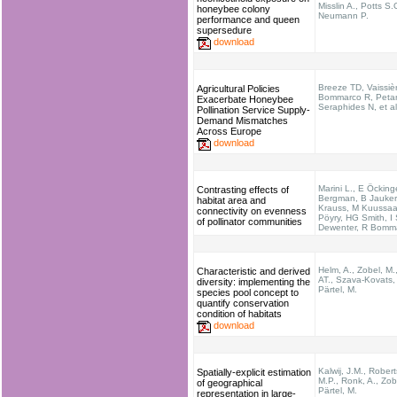
Misslin A., Potts S.
honeybee colony
Neumann P.
performance and queen
supersedure
download
Breeze TD, Vaissiè
Agricultural Policies
Bommarco R, Petan
Exacerbate Honeybee
Seraphides N, et al
Pollination Service Supply-
Demand Mismatches
Across Europe
download
Marini L., E Öcking
Contrasting effects of
Bergman, B Jauker
habitat area and
Krauss, M Kuussaar
connectivity on evenness
Pöyry, HG Smith, I 
of pollinator communities
Dewenter, R Bomm
Helm, A., Zobel, M.
Characteristic and derived
AT., Szava‐Kovats, 
diversity: implementing the
Pärtel, M.
species pool concept to
quantify conservation
condition of habitats
download
Kalwij, J.M., Rober
Spatially-explicit estimation
M.P., Ronk, A., Zob
of geographical
Pärtel, M.
representation in large-