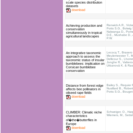
scale species distribution
datasets
download
Renwick A.R., Vicke
Achieving production and
Potts S.G., Bolwig 
conservation
Nalwanga D., Pom
simultaneously in tropical
D.E., Mushabe D., 
agricultural landscapes
P.W.
Lecocq T., Brasero
An integrative taxonomic
Meulemeester T., M
approach to assess the
Dellicour S., Lhom
taxonomic status of insular
Jonghe R., Valterov
bumblebees: implication on
Urbanová K. & Ras
Corsican bumblebee
conservation
Bailey S., Requier F
Distance from forest edge
Nusillard B., Rober
affects bee pollinators in
Potts S.G., Bouget
oilseed rape fields
download
Schweiger, O., Harp
CLIMBER: Climatic niche
Wiemers, M., Settel
characteristics
of�the�butterflies in
Europe
download