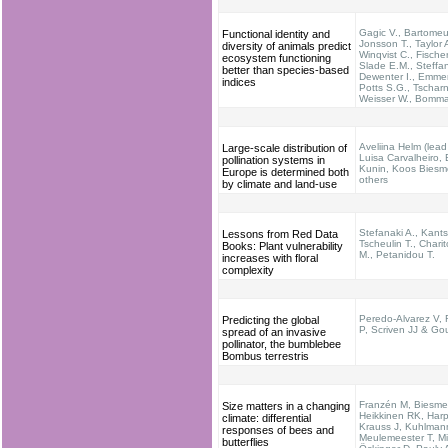
Gagic V., Bartomeus
Functional identity and
Jonsson T., Taylor 
diversity of animals predict
Winqvist C., Fischer
ecosystem functioning
Slade E.M., Steffa
better than species-based
Dewenter I., Emme
indices
Potts S.G., Tscharn
Weisser W., Bomma
Aveliina Helm (lead
Large-scale distribution of
Luisa Carvalheiro, B
pollination systems in
Kunin, Koos Biesme
Europe is determined both
others
by climate and land-use
Stefanaki A., Kants
Lessons from Red Data
Tscheulin T., Chari
Books: Plant vulnerability
M., Petanidou T.
increases with floral
complexity
Peredo-Alvarez V,
Predicting the global
P, Scriven JJ & Go
spread of an invasive
pollinator, the bumblebee
Bombus terrestris
Franzén M, Biesmei
Size matters in a changing
Heikkinen RK, Harp
climate: differential
Krauss J, Kuhlman
responses of bees and
Meulemeester T, M
butterflies