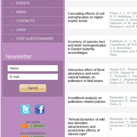
EVENTS
NEWS
Pöyry, J., L. G. Car
Cascading effects of soil
R. K. Heikkinen, I.
eutrophication on higher
Kuussaari, O. Schw
CONTACTS
trophic levels
Valtonen, P. M. va
Bodegom, and M. 
LINKS
STEP QUESTIONNAIRE
Eskildsen, A., L. G.
A century of species loss
Carvalheiro, W. D.Ki
and biotic homogenization
J. C. Biesmeijer,
in Danish butterfly
O.Schweiger, and T
assemblages
Høye
Nayak G.K., Rober
Interactive effect of floral
S.P.M., Garratt M.,
abundance and semi-
T., Tscheulin T., Ha
natural habitats on
Cripps J., Vogiatzak
pollinators in field beans
Stirpe M.T., Potts 
Ratamäki, O., Jokin
A multilevel analysis on
Sørensen, P., Breez
pollination-related policies
Potts, S.
Riedinger, V., Mites
"Annual dynamics of wild
rss news
Hovestadt, T., Stef
bee densities:
Dewenter, I. & Hol
attractiveness and
A.
productivity effects of
rss publications
oilseed rape"