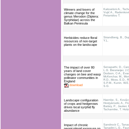
Kaloveloni A., Tsche
Winners and losers of
Vujić A., Radenkovi
climate change for the
Petanidou T.
genus Merodon (Diptera:
Syrphidae) across the
Balkan Peninsula
Strandberg, B., Du
Herbicides reduce floral
Y.L.
resources of non-target
plants on the landscape
Senapathi, D., Carv
The impact of over 80
L.G. Biesmeijer, J.C
years of land cover
Dodson, C-A., Evan
changes on bee and wasp
McKerchar, M., Mor
pollinator communities in
R.D., Moss, E.D., R
England
S.P.M., Kunin, W.E.
download
S.G.
Haenke, S., Kovác
Landscape configuration
Hostyánszki, A., Frü
of crops and hedgerows
Batáry, P., Jauker, 
drives local syrphid fly
Tscharntke, T. Holz
abundance
Sandrock C., Tanad
Impact of chronic
Tanadini L.G., Faus
neonicotinoid exposure on