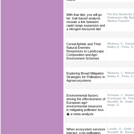
Per-Eric Betzholtz 
With that diet, you will go
Pettersson Nils Ry
far: trait-based analysis
Markus Franzén
reveals a link between
rapid range expansion and
a nitrogen-favoured diet
Wickens, V., Garratt
Cereal Aphids and Their
Bailey, A., Potts, S
Natural Enemies
Responses to Landscape
Composition and Agri-
Environment Schemes
Wickens, J., Robert
Exploring Broad Mitigation
Bailey, A., Potts, S
Strategies for Pollinators in
Agroecosystems
Scheper, J., Holzsc
Environmental factors
Kuussaari, M., Pott
driving the effectiveness of
Rundlöf, M., Smith,
European agri-
Kleijn, D.
environmental measures
in mitigating pollinator loss
� a meta-analysis
Lundin, O., Smith, 
When ecosystem services
Rundlöf, M., Bomm
interact: crop pollination