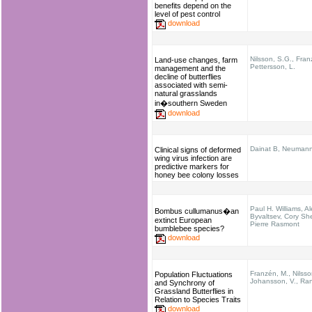
benefits depend on the
level of pest control
download
Nilsson, S.G., Fran
Land-use changes, farm
Pettersson, L.
management and the
decline of butterflies
associated with semi-
natural grasslands
in�southern Sweden
download
Dainat B, Neuman
Clinical signs of deformed
wing virus infection are
predictive markers for
honey bee colony losses
Paul H. Williams, A
Bombus cullumanus�an
Byvaltsev, Cory She
extinct European
Pierre Rasmont
bumblebee species?
download
Franzén, M., Nilsso
Population Fluctuations
Johansson, V., Ran
and Synchrony of
Grassland Butterflies in
Relation to Species Traits
download