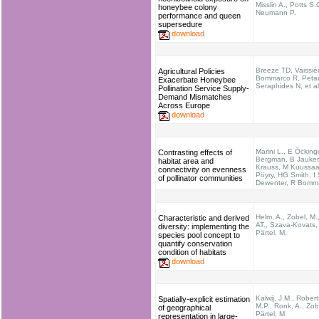
Misslin A., Potts S.
honeybee colony
Neumann P.
performance and queen
supersedure
download
Breeze TD, Vaissiè
Agricultural Policies
Bommarco R, Petan
Exacerbate Honeybee
Seraphides N, et al
Pollination Service Supply-
Demand Mismatches
Across Europe
download
Marini L., E Öcking
Contrasting effects of
Bergman, B Jauker
habitat area and
Krauss, M Kuussaar
connectivity on evenness
Pöyry, HG Smith, I 
of pollinator communities
Dewenter, R Bomm
Helm, A., Zobel, M.
Characteristic and derived
AT., Szava‐Kovats, 
diversity: implementing the
Pärtel, M.
species pool concept to
quantify conservation
condition of habitats
download
Kalwij, J.M., Rober
Spatially-explicit estimation
M.P., Ronk, A., Zob
of geographical
Pärtel, M.
representation in large-