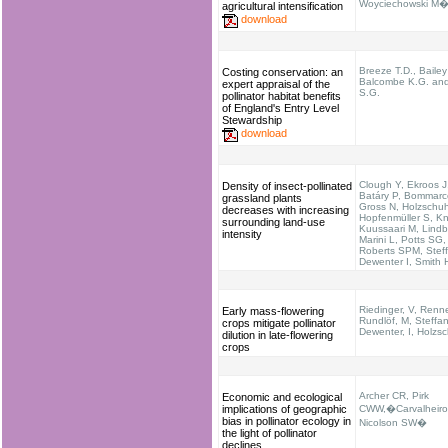
Woyciechowski M�e
agricultural intensification
download
Breeze T.D., Bailey
Costing conservation: an
Balcombe K.G. and
expert appraisal of the
S.G.
pollinator habitat benefits
of England's Entry Level
Stewardship
download
Clough Y, Ekroos J,
Density of insect-pollinated
Batáry P, Bommarc
grassland plants
Gross N, Holzschuh
decreases with increasing
Hopfenmüller S, K
surrounding land-use
Kuussaari M, Lindb
intensity
Marini L, Potts SG,
Roberts SPM, Stef
Dewenter I, Smith
Riedinger, V, Renne
Early mass-flowering
Rundlöf, M, Steffan
crops mitigate pollinator
Dewenter, I, Holzs
dilution in late-flowering
crops
Archer CR, Pirk
Economic and ecological
implications of geographic
CWW,�Carvalheiro
bias in pollinator ecology in
Nicolson SW�
the light of pollinator
declines