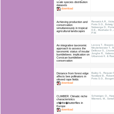
scale species distribution
datasets
download
Renwick A.R., Vicke
Achieving production and
Potts S.G., Bolwig 
conservation
Nalwanga D., Pom
simultaneously in tropical
D.E., Mushabe D., 
agricultural landscapes
P.W.
Lecocq T., Brasero
An integrative taxonomic
Meulemeester T., M
approach to assess the
Dellicour S., Lhom
taxonomic status of insular
Jonghe R., Valterov
bumblebees: implication on
Urbanová K. & Ras
Corsican bumblebee
conservation
Bailey S., Requier F
Distance from forest edge
Nusillard B., Rober
affects bee pollinators in
Potts S.G., Bouget
oilseed rape fields
download
Schweiger, O., Harp
CLIMBER: Climatic niche
Wiemers, M., Settel
characteristics
of�the�butterflies in
Europe
download