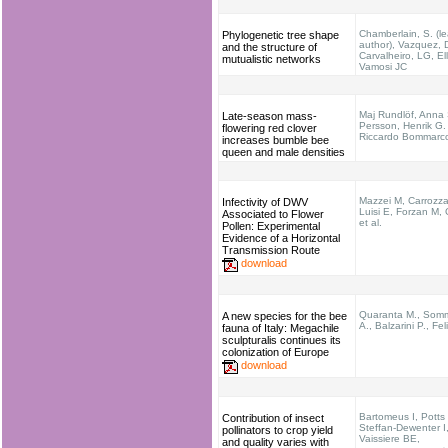
Chamberlain, S. (l
Phylogenetic tree shape
author), Vazquez, 
and the structure of
Carvalheiro, LG, Ell
mutualistic networks
Vamosi JC
Maj Rundlöf, Anna 
Late-season mass-
Persson, Henrik G.
flowering red clover
Riccardo Bommarc
increases bumble bee
queen and male densities
Mazzei M, Carrozz
Infectivity of DWV
Luisi E, Forzan M, 
Associated to Flower
et al.
Pollen: Experimental
Evidence of a Horizontal
Transmission Route
download
Quaranta M., Som
A new species for the bee
A., Balzarini P., Feli
fauna of Italy: Megachile
sculpturalis continues its
colonization of Europe
download
Bartomeus I, Potts
Contribution of insect
Steffan-Dewenter I
pollinators to crop yield
Vaissiere BE,
and quality varies with