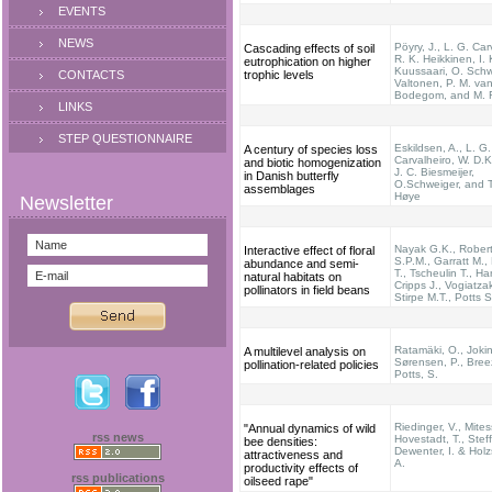
EVENTS
NEWS
Pöyry, J., L. G. Car
Cascading effects of soil
R. K. Heikkinen, I.
eutrophication on higher
Kuussaari, O. Schw
CONTACTS
trophic levels
Valtonen, P. M. va
Bodegom, and M. 
LINKS
STEP QUESTIONNAIRE
Eskildsen, A., L. G.
A century of species loss
Carvalheiro, W. D.Ki
and biotic homogenization
J. C. Biesmeijer,
in Danish butterfly
O.Schweiger, and T
assemblages
Høye
Nayak G.K., Rober
Interactive effect of floral
S.P.M., Garratt M.,
abundance and semi-
T., Tscheulin T., Ha
natural habitats on
Cripps J., Vogiatzak
pollinators in field beans
Stirpe M.T., Potts 
Ratamäki, O., Jokin
A multilevel analysis on
Sørensen, P., Breez
pollination-related policies
Potts, S.
Riedinger, V., Mites
"Annual dynamics of wild
rss news
Hovestadt, T., Stef
bee densities:
Dewenter, I. & Hol
attractiveness and
A.
productivity effects of
rss publications
oilseed rape"