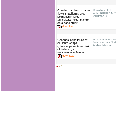
Carvalheiro L. G.,
Creating patches of native
C. L., Nicolson S. 
flowers facilitates crop
Veldtman R.
pollination in large
agricultural fields: mango
as a case study
download
Markus Franzén Mi
Changes in the fauna of
Molander Lars Nor
aculeate wasps
Anders Nilsson
(Hymenoptera: Aculeata)
at Kullaberg in
southwestern Sweden
download
1
2
»