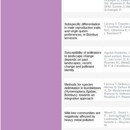
Öckinger D, Pauly 
SG, Rasmont P, Ro
SPM, Settele J, Wi
Schweiger O.
Lecocq T, Coppée 
Subspecific differentiation
T, Lhomme P, Cam
in male reproductive traits
M-C, Urbanova K, V
and virgin queen
I, Rasmont P
preferences, in Bombus
terrestris
Susceptibility of pollinators
Aguirre-Gutiérrez,
to landscape change
(lead author), Biesm
depends on past
C., van Loon, E. E.
Reemer, M., Wallis
landscapes, recent
M. F. & Carvalheiro
change and pollinator
identity
Lecocq T, Dellicour
Methods for species
Michez D, Dehon M
delimitation in bumblebees
A, De Meulemeeste
(Hymenoptera, Apidae,
Brasero N, Valterov
Bombus): towards an
Rasplus J-Y, Rasm
integrative approach
Moroń D., Grześ I.
Wild bee communities are
P., Szentgyörgyi H.
negatively affected by
Laskowski R., Potts
heavy metal pollution
Settele J., Woycie
M.