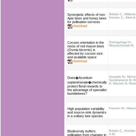
Brittain C., Williams
Synergistic effects of non-
Kremen C., Klein A
Apis bees and honey bees
for pollination services
download
Szentgyörgyi H.,
Cocoon orientation in the
Woyciechowski M.
nests of red mason bees
(Osmia bicornis) is
affected by cocoon size
and available space
download
Gosselin M., Miche
Does�Aconitum
Vanderplanck M, R
septentrionale�chemically
D, Glauser G, Ras
protect floral rewards to
the advantage of specialist
bumblebees?
Franzen M., Nilsso
High population variability
and source-sink dynamics
in a solitary bee species
Brittain C., Kremen 
Biodiversity buffers
A-M.
pollination from changes in