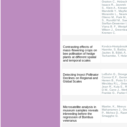
Gratton C., Holzsch
Isaacs R., Javorek 
S., Klein A., Krewe
Mandelik Y., Mayfie
Morandin L., Neam
Otieno M., Park M.,
S., Rundlöf M., Sae
Steffan-Dewenter I.
Viana B. F., Westph
Wilson J., Greenlea
Kremen C.
Kovács-Hostyánszki
Contrasting effects of
Haenke, S, Batáry,
mass-flowering crops on
Jauker, B, Báldi, A,
bee pollination of hedge
Tscharntke, T, Hol
plants at different spatial
and temporal scales
LeBuhn G., Droege
Detecting Insect Pollinator
Connor E.F., Gemmi
Declines on Regional and
Herren B., Potts S.
Global Scales
Minckley R.L., Grisw
Jean R., Kula E., 
D.W., Cane J., Wethe
Frankie G., Parker 
Maebe, K., Meeus I
Microsatellite analysis in
Maharramov J., Gro
museum samples reveals
P., Michez D., Ras
inbreeding before the
Smagghe G.
regression of Bombus
veteranus