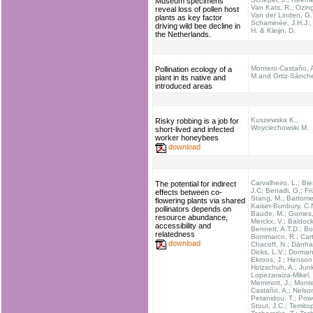
Museum specimens
Van Kats, R., Ozin
reveal loss of pollen host
Van der Linden, G.T
plants as key factor
Schaminée, J.H.J.,
driving wild bee decline in
H. & Kleijn, D.
the Netherlands.
Montero-Castaño, A
Pollination ecology of a
M.and Ortiz-Sánche
plant in its native and
introduced areas
Kuszewska K.,
Risky robbing is a job for
Woyciechowski M.
short-lived and infected
worker honeybees
download
Carvalheiro, L.; Bie
The potential for indirect
J.C; Benadi, G.; Fr
effects between co-
Stang, M.; Bartomeu
flowering plants via shared
Kaiser-Bunbury, C.
pollinators depends on
Baude, M.; Gomes, 
resource abundance,
Merckx, V.; Baldock
accessibility and
Bennett, A.T.D.; Bo
relatedness
Bommarco, R.; Carta
download
Chacoff, N.; Dänhar
Dicks, L.V.; Dorman
Ekroos, J.; Henson
Holzschuh, A.; Junk
Lopezaraiza-Mikel, 
Memmott, J.; Monte
Castaño, A.; Nelson
Petanidou, T.; Powe
Stout, J.C.; Temito