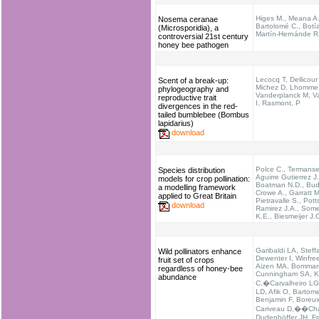
Higes M., Meana A.
Nosema ceranae
Bartolomé C., Botía
(Microsporidia), a
Martín-Hernánde R
controversial 21st century
honey bee pathogen
Lecocq T, Dellicour
Scent of a break-up:
Michez D, Lhomme
phylogeography and
Vanderplanck M, Va
reproductive trait
I, Rasmont, P
divergences in the red-
tailed bumblebee (Bombus
lapidarius)
download
Polce C., Termanse
Species distribution
Aguirre Gutierrez J.
models for crop pollination:
Boatman N.D., Bud
a modelling framework
Crowe A., Garratt M
applied to Great Britain
Pietravalle S., Pott
download
Ramirez J.A., Somer
K.E., Biesmeijer J.
Garibaldi LA, Steff
Wild pollinators enhance
Dewenter I, Winfre
fruit set of crops
Aizen MA, Bommar
regardless of honey-bee
Cunningham SA, 
abundance
C,�Carvalheiro LG
LD, Afik O, Bartome
Benjamin F, Boreux
Cariveau D,��Cha
Dudenhöffer JH, Fr