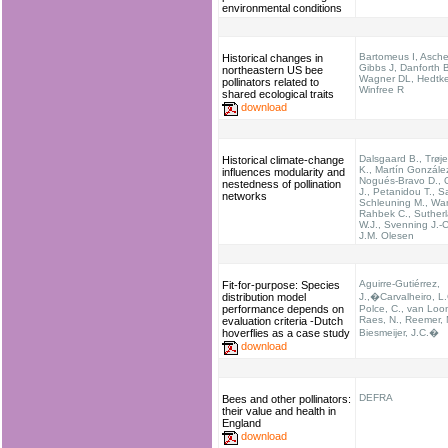
environmental conditions
Bartomeus I, Asche
Historical changes in
Gibbs J, Danforth 
northeastern US bee
Wagner DL, Hedtk
pollinators related to
Winfree R
shared ecological traits
download
Dalsgaard B., Trøj
Historical climate-change
K., Martín Gonzále
influences modularity and
Nogués-Bravo D., O
nestedness of pollination
J., Petanidou T., S
networks
Schleuning M., Wa
Rahbek C., Suther
W.J., Svenning J.-
J.M. Olesen
Aguirre-Gutiérrez,
Fit-for-purpose: Species
distribution model
J.,�Carvalheiro, L.
performance depends on
Polce, C., van Loon
Raes, N., Reemer, 
evaluation criteria -Dutch
hoverflies as a case study
Biesmeijer, J.C.�
download
DEFRA
Bees and other pollinators:
their value and health in
England
download