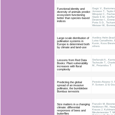
Gagic V., Bartomeus
Functional identity and
Jonsson T., Taylor 
diversity of animals predict
Winqvist C., Fischer
ecosystem functioning
Slade E.M., Steffa
better than species-based
Dewenter I., Emme
indices
Potts S.G., Tscharn
Weisser W., Bomma
Aveliina Helm (lead
Large-scale distribution of
Luisa Carvalheiro, B
pollination systems in
Kunin, Koos Biesme
Europe is determined both
others
by climate and land-use
Stefanaki A., Kants
Lessons from Red Data
Tscheulin T., Chari
Books: Plant vulnerability
M., Petanidou T.
increases with floral
complexity
Peredo-Alvarez V,
Predicting the global
P, Scriven JJ & Go
spread of an invasive
pollinator, the bumblebee
Bombus terrestris
Franzén M, Biesmei
Size matters in a changing
Heikkinen RK, Harp
climate: differential
Krauss J, Kuhlman
responses of bees and
Meulemeester T, M
butterflies