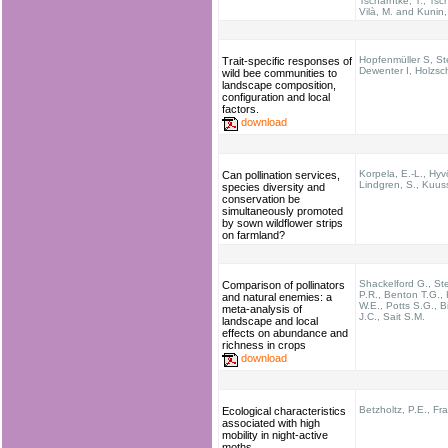
Tscharntke, T.; Tsch
Vilà, M. and Kunin,
Hopfenmüller S, St
Trait-specific responses of
Dewenter I, Holzsc
wild bee communities to
landscape composition,
configuration and local
factors.
download
Korpela, E.-L., Hyv
Can pollination services,
Lindgren, S., Kuuss
species diversity and
conservation be
simultaneously promoted
by sown wildflower strips
on farmland?
Shackelford G., St
Comparison of pollinators
P.R., Benton T.G.,
and natural enemies: a
W.E., Potts S.G., B
meta-analysis of
J.C., Sait S.M.
landscape and local
effects on abundance and
richness in crops
download
Betzholtz, P.E., Fr
Ecological characteristics
associated with high
mobility in night-active
moths