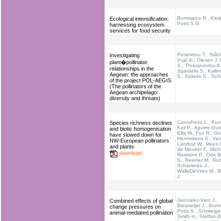
Bommarco R., Kleij
Ecological intensification:
Potts S.G.
harnessing ecosystem
services for food security
Petanidou T., Ståhl
Investigating
Vujić A., Olesen J.
plant�pollinator
S., Thrasyvoulou A.
relationships in the
Sgardelis S., Kallim
Aegean: the approaches
S., Kokkini S., Tsch
of the project POL-AEGIS
(The pollinators of the
Aegean archipelago:
diversity and threats)
Carvalheiro L., Kun
Species richness declines
Keil P., Aguirre-Guti
and biotic homogenisation
Ellis W., Fox R., G
have slowed down for
Hennekens S., Va
NW-European pollinators
Landuyt W., Maes 
and plants
de Meutter F., Mich
download
Rasmont P., Ode B.
S., Reemer M., Rob
Schaminée J.,
WallisDeVries M., B
J.
González-Varo J.,
Combined effects of global
Biesmeijer J., Bom
change pressures on
Potts S., Schweige
animal-mediated pollination
Smith H., Steffan-