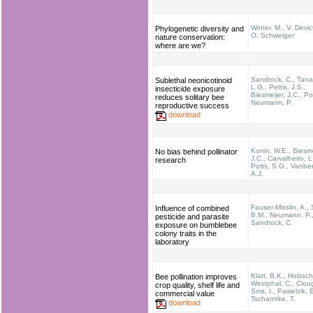
Winter, M., V. Devic
Phylogenetic diversity and
O. Schweiger
nature conservation:
where are we?
Sandrock, C., Tana
Sublethal neonicotinoid
L.G., Pettis, J.S.,
insecticide exposure
Biesmeijer, J.C., Po
reduces solitary bee
Neumann, P.
reproductive success
download
Kunin, W.E., Biesme
No bias behind pollinator
J.C., Carvalheiro, L
research
Potts, S.G., Vanbe
A.J.
Fauser-Misslin, A.,
Influence of combined
B.M., Neumann, P.
pesticide and parasite
Sandrock, C.
exposure on bumblebee
colony traits in the
laboratory
Klatt, B.K., Holzsch
Bee pollination improves
Westphal, C., Cloug
crop quality, shelf life and
Smit, I., Pawelzik, E
commercial value
Tscharntke, T.
download