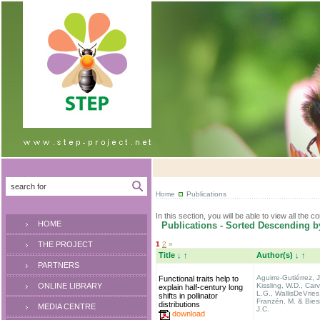
Home
Publications
In this section, you will be able to view all the c
HOME
Publications - Sorted Descending b
THE PROJECT
1
2
»
Title
↓
↑
Author(s)
↓
↑
PARTNERS
Aguirre-Gutiérrez, J
Functional traits help to
ONLINE LIBRARY
Kissling, W.D., Carv
explain half-century long
L.G., WallisDeVries
shifts in pollinator
Franzén, M. & Biesm
distributions
MEDIA CENTRE
J.C.
download