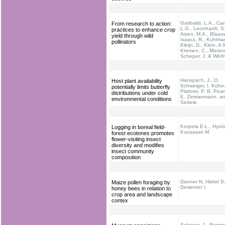
Garibaldi, L.A., Car
From research to action:
L.G., Leonhardt, S.
practices to enhance crop
Aizen, M.A., Blaauw
yield through wild
Isaacs, R., Kuhlma
pollinators
Kleijn, D., Klein, A.
Kremen, C., Morand
Scheper, J. & Winfr
Hanspach, J., O.
Host plant availability
Schweiger, I. Kühn
potentially limits butterfly
Plattner, P. B. Pea
distributions under cold
E. Zimmermann, an
environmental conditions
Settele.
Korpela E-L., Hyvö
Logging in boreal field-
Kuussaari M.
forest ecotones promotes
flower-visiting insect
diversity and modifies
insect community
composition
Danner N, Härtel S,
Maize pollen foraging by
Dewenter I
honey bees in relation to
crop area and landscape
contex
Scheper, J., Reeme