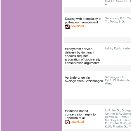
Gall LF, Sikes DS,
A
Sørensen, P.B., Ts
Dealing with complexity in
T. , Potts, S.G.
pollination management
download
led by David Kleijn
Ecosystem service
delivery by dominant
species requires
articulation of biodiversity
conservation arguments
Schweiger, O., F. Es
Veränderungen in
Krüß, W. Rabitsch,
ökologischen Beziehungen
Winter
LeBuhn G., Droege
Evidence-based
Connor E.F., Gemmi
conservation: reply to
Herren B., Potts S.
Tepedino et al.
Minckley R.L., Jean
download
E., Roubik D.W., Wr
K.W., Frankie G., P