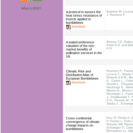
What is RSS?
Baptiste M, Lecocq
A protocol to assess the
J, Rasmont P
heat stress resistance of
insects applied to
bumblebees
download
Breeze T.D., Bailey
A stated preference
Potts S.G. and Ba
valuation of the non-
K.G.
market benefits of
pollination services in the
UK
Rasmont P., Franz
Climatic Risk and
Lecocq T., Harpke 
Distribution Atlas of
Roberts S.P.M., Bi
European Bumblebees
K., Castro L., Cede
download
Dvorák L., Fitzpatri
Haubruge E., Mahé
Manino A., Michez 
Neumayer J., Pau
J., Pawlikowski T., 
S.G., Reemer M., Se
Straka J., Schweig
Kerr JT, Pindar A, 
Cross-continental
P, Packer L, Potts
convergence of climate
Roberts SM, Rasmo
change impacts on
Schweiger O, Colla
bumblebees
Richardson LL, Wa