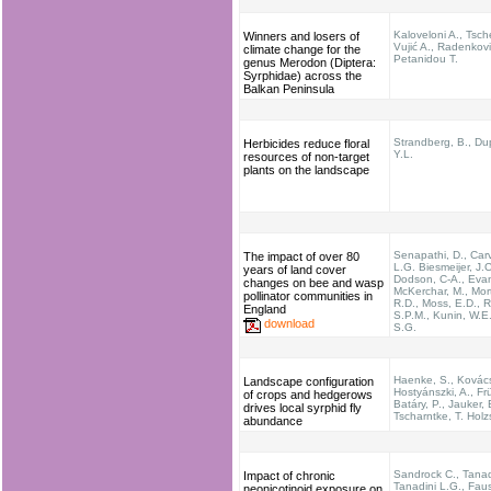
Kaloveloni A., Tsche
Winners and losers of
Vujić A., Radenkovi
climate change for the
Petanidou T.
genus Merodon (Diptera:
Syrphidae) across the
Balkan Peninsula
Strandberg, B., Du
Herbicides reduce floral
Y.L.
resources of non-target
plants on the landscape
Senapathi, D., Carv
The impact of over 80
L.G. Biesmeijer, J.C
years of land cover
Dodson, C-A., Evan
changes on bee and wasp
McKerchar, M., Mor
pollinator communities in
R.D., Moss, E.D., R
England
S.P.M., Kunin, W.E.
download
S.G.
Haenke, S., Kovác
Landscape configuration
Hostyánszki, A., Frü
of crops and hedgerows
Batáry, P., Jauker, 
drives local syrphid fly
Tscharntke, T. Holz
abundance
Sandrock C., Tanad
Impact of chronic
Tanadini L.G., Faus
neonicotinoid exposure on