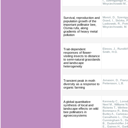
I., Szentgyörgyi H.,
Woyciechowski M., 
Moroń, D., Szentgyö
Survival, reproduction and
Grześ, I., Skórka, P
population growth of the
Laskowski, R., Pott
important pollinator bee,
Woyciechowski, M.
Osmia rufa, along
gradients of heavy metal
pollution
Ekroos, J., Rundlöf
Trait-dependent
Smith, H.G.
responses of flower-
visiting insects to distance
to semi-natural grasslands
and landscape
heterogeneity
Jonason, D., Franz
Transient peak in moth
Pettersson, L.B.
diversity as a response to
organic farming
Kennedy C., Lonsdo
A global quantitative
Neel M., Williams N.
synthesis of local and
Ricketts T., Winfree
landscape effects on wild
Bommarco R., Britta
bee pollinators in
Burley A., Cariveau
agroecosystems
Carvalheiro L., Cha
Cunningham S., Da
B., Dudenhöffer J-H
E., Gaines H., Garib