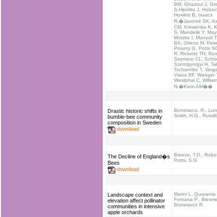
BM, Ghazoul J, Gr
S,Hipólito J, Holzs
Howlett B, Isaacs
R,�Javorek SK, K
CM, Krewenka K, K
S, Mandelik Y, May
Motzke I, Munyuli T
BA, Otieno M, Pete
Pisanty G, Potts S
R, Ricketts TH, Run
Seymour CL, Schü
Szentgyörgyi H, Tak
Tscharntke T, Verg
Viana BF, Wanger 
Westphal C, Willia
N,�Klein AM��
Bommarco, R., Lund
Drastic historic shifts in
Smith, H.G., Rundlö
bumble-bee community
composition in Sweden
download
Breeze, T.D., Rober
The Decline of England�s
Potts, S.G
Bees
download
Marini L. Quaranta 
Landscape context and
Fontana P., Biesmei
elevation affect pollinator
Bommarco R.
communities in intensive
apple orchards