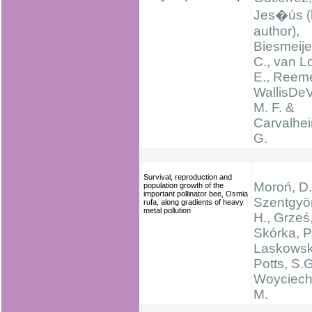
Jes�ús (
author),
Biesmeijer
C., van L
E., Reeme
WallisDeV
M. F. &
Carvalheir
G.
Survival, reproduction and
Moroń, D.
population growth of the
important pollinator bee, Osmia
Szentgyör
rufa, along gradients of heavy
metal pollution
H., Grześ, 
Skórka, P.
Laskowski
Potts, S.G
Woyciech
M.