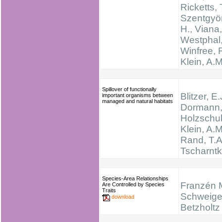
Ricketts, 
Szentgyör
H., Viana,
Westphal,
Winfree, R
Klein, A.M
Spillover of functionally
Blitzer, E.
important organisms between
managed and natural habitats
Dormann, 
Holzschuh
Klein, A.M
Rand, T.A
Tscharntk
Species-Area Relationships
Franzén 
Are Controlled by Species
Traits
Schweige
download
Betzholtz