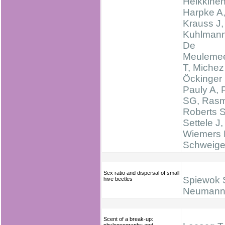
Heikkine
Harpke A
Krauss J,
Kuhlmann
De
Meulemee
T, Michez
Öckinger 
Pauly A, 
SG, Rasm
Roberts 
Settele J,
Wiemers 
Schweige
Sex ratio and dispersal of small
Spiewok 
hive beetles
Neumann
Scent of a break-up: