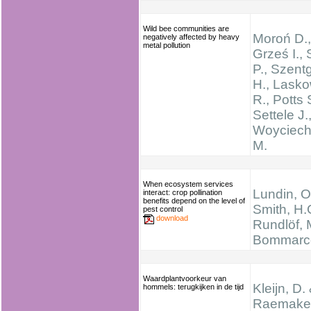
Wild bee communities are
Moroń D.,
negatively affected by heavy
metal pollution
Grześ I.,
P., Szent
H., Lasko
R., Potts 
Settele J.
Woyciech
M.
When ecosystem services
Lundin, O
interact: crop pollination
benefits depend on the level of
Smith, H.
pest control
download
Rundlöf, 
Bommarco
Waardplantvoorkeur van
Kleijn, D.
hommels: terugkijken in de tijd
Raemakers