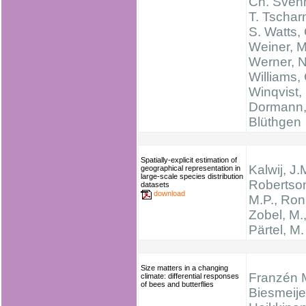
Ch. Sven
T. Tschar
S. Watts,
Weiner, M
Werner, N
Williams, 
Winqvist, 
Dormann,
Blüthgen
Spatially-explicit estimation of
Kalwij, J.
geographical representation in
large-scale species distribution
Robertso
datasets
download
M.P., Ronk
Zobel, M.
Pärtel, M.
Size matters in a changing
Franzén 
climate: differential responses
of bees and butterflies
Biesmeije