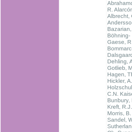
Abrahamc
R. Alarcó
Albrecht,
Andersso
Bazarian,
Böhning-
Gaese, R
Bommarco
Dalsgaard
Dehling, 
Gotlieb, M
Hagen, T
Hickler, A
Holzschu
C.N. Kais
Bunbury, 
Kreft, R.J.
Morris, B.
Sandel, W
Sutherlan