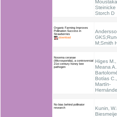
Moustaka
Steinicke
Storch D
Organic Farming Improves
Andersso
Pollination Success in
Strawberries
GKS;Rund
download
M;Smith 
Nosema ceranae
Higes M.,
(Microsporidia), a controversial
21st century honey bee
Meana A.
pathogen
Bartolomé
Botías C.,
Martín-
Hernánde
No bias behind pollinator
Kunin, W.
research
Biesmeijer