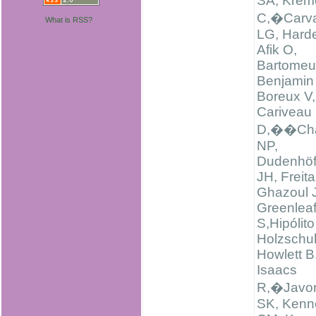
SA, Krem
C,�Carva
What is RSS?
LG, Harde
Afik O,
Bartomeus
Benjamin 
Boreux V,
Cariveau
D,��Cha
NP,
Dudenhöf
JH, Freit
Ghazoul J
Greenlea
S,Hipólito
Holzschu
Howlett B
Isaacs
R,�Javo
SK, Kenn