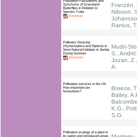
Population Fluctuations and
Franzén, 
Synchrony of Grassland
Butterflies in Relation to
Nilsson, S
Species Traits
download
Johansson
Ranius, T
Pollinator Diversity
Mudri-Stoj
(Hymenoptera and Diptera) in
Semi-Natural Habitats in Serbia
S., Andrić,
During Summer
download
Jozan, Z.,
A.
Pollination services in the UK:
Breeze, T
How important are
honeybees?
Bailey, A.
Balcombe
K.G., Pott
S.G.
Pollination ecology of a plant in
Montero-
its native and introduced areas