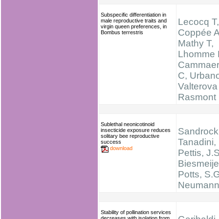
Subspecific differentiation in
Lecocq T,
male reproductive traits and
virgin queen preferences, in
Coppée A
Bombus terrestris
Mathy T,
Lhomme 
Cammaer
C, Urban
Valterova 
Rasmont
Sublethal neonicotinoid
Sandrock,
insecticide exposure reduces
solitary bee reproductive
Tanadini, 
success
download
Pettis, J.S
Biesmeijer
Potts, S.G
Neumann,
Stability of pollination services
decreases with isolation from