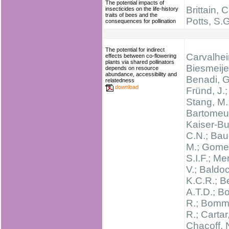
The potential impacts of
Brittain, C
insecticides on the life-history
traits of bees and the
Potts, S.G
consequences for pollination
The potential for indirect
Carvalheir
effects between co-flowering
plants via shared pollinators
Biesmeijer
depends on resource
abundance, accessibility and
Benadi, G
relatedness
download
Fründ, J.;
Stang, M.
Bartomeus
Kaiser-Bu
C.N.; Bau
M.; Gome
S.I.F.; Me
V.; Baldo
K.C.R.; B
A.T.D.; B
R.; Bomm
R.; Cartar
Chacoff, 