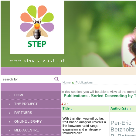
Home
Publications
In this section, you will be able to view all the comp
HOME
Publications - Sorted Descending by T
THE PROJECT
1
2
»
Title
↓
↑
Author(s)
↓
↑
PARTNERS
With that diet, you will go far:
ONLINE LIBRARY
Per-Eric
trait-based analysis reveals a
link between rapid range
Betzholtz
expansion and a nitrogen-
MEDIA CENTRE
favoured diet