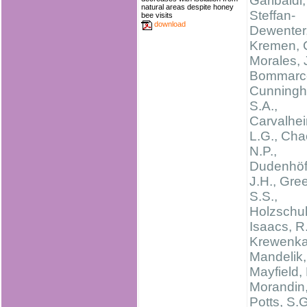
Garibaldi,
natural areas despite honey
Steffan-
bee visits
download
Dewenter, 
Kremen, C
Morales, 
Bommarco
Cunning
S.A.,
Carvalhei
L.G., Cha
N.P.,
Dudenhöff
J.H., Gree
S.S.,
Holzschuh
Isaacs, R.
Krewenka,
Mandelik, 
Mayfield,
Morandin, 
Potts, S.G