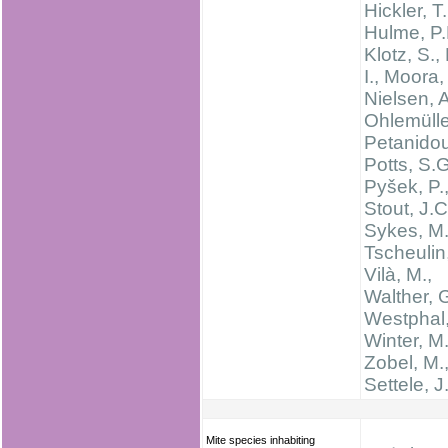
Hickler, T.
Hulme, P.
Klotz, S.,
I., Moora,
Nielsen, A
Ohlemüller
Petanidou
Potts, S.G
Pyšek, P.
Stout, J.C
Sykes, M.
Tscheulin,
Vilà, M.,
Walther, 
Westphal,
Winter, M.
Zobel, M.
Settele, J
Mite species inhabiting