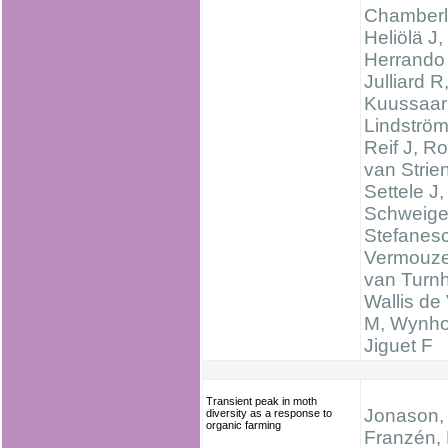
Chamberl
Heliölä J,
Herrando
Julliard R
Kuussaar
Lindström
Reif J, R
van Strien
Settele J,
Schweige
Stefanes
Vermouze
van Turnh
Wallis de 
M, Wynhof
Jiguet F
Transient peak in moth
Jonason, 
diversity as a response to
organic farming
Franzén, 