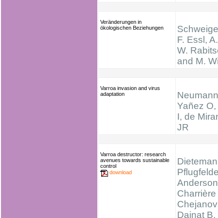
Veränderungen in
Schweiger
ökologischen Beziehungen
F. Essl, A
W. Rabits
and M. Wi
Varroa invasion and virus
Neumann
adaptation
Yañez O, 
I, de Mir
JR
Varroa destructor: research
Dieteman
avenues towards sustainable
control
Pflugfelde
download
Anderson
Charrière
Chejanov
Dainat B,