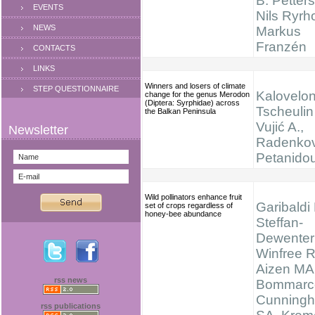
B. Petter
EVENTS
Nils Ryrh
NEWS
Markus
Franzén
CONTACTS
LINKS
Winners and losers of climate
STEP QUESTIONNAIRE
Kaloveloni
change for the genus Merodon
(Diptera: Syrphidae) across
Tscheulin 
the Balkan Peninsula
Vujić A.,
Radenkov
Petanidou
Wild pollinators enhance fruit
Garibaldi
set of crops regardless of
honey-bee abundance
Steffan-
Dewenter 
Winfree R
Aizen MA
rss news
Bommarc
Cunning
rss publications