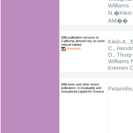
Williams
N,�Klein
AM��
Wild pollination services to
Klein A., B
California almond rely on semi-
natural habitat
C., Hendr
download
D., Thorp 
Williams N
Kremen C
Wild bees and other insect
Petanidou
pollinators: in invaluable and
unexplored capital for Greece