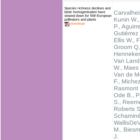
Species richness declines and
Carvalheir
biotic homogenisation have
slowed down for NW-European
Kunin W.,
pollinators and plants
download
P., Aguirr
Gutiérrez 
Ellis W., 
Groom Q,
Henneken
Van Land
W., Maes 
Van de M
F., Michez
Rasmont 
Ode B., P
S., Reeme
Roberts S
Schaminé
WallisDeV
M., Biesm
J.