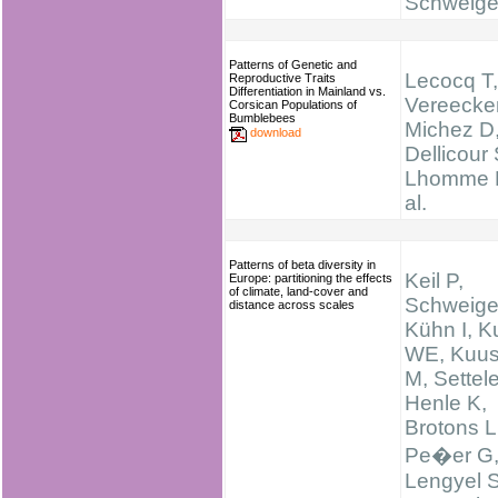
Schweige
Patterns of Genetic and
Lecocq T,
Reproductive Traits
Differentiation in Mainland vs.
Vereecke
Corsican Populations of
Bumblebees
Michez D
download
Dellicour 
Lhomme P
al.
Patterns of beta diversity in
Keil P,
Europe: partitioning the effects
of climate, land-cover and
Schweige
distance across scales
Kühn I, K
WE, Kuus
M, Settele
Henle K,
Brotons L
Pe�er G
Lengyel S