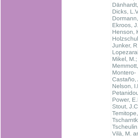
Dänhardt,
Dicks, L.V
Dormann, 
Ekroos, J.
Henson, K
Holzschuh
Junker, R
Lopezara
Mikel, M.;
Memmott, 
Montero-
Castaño, 
Nelson, I.
Petanidou
Power, E.
Stout, J.C
Temitope,
Tscharntke
Tscheulin,
Vilà, M. 