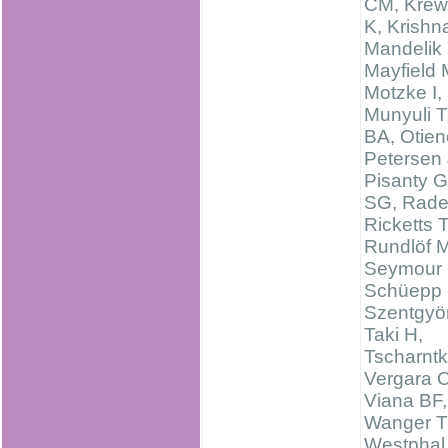
CM, Kre
K, Krishn
Mandelik 
Mayfield
Motzke I,
Munyuli T
BA, Otien
Petersen 
Pisanty G
SG, Rade
Ricketts 
Rundlöf M
Seymour 
Schüepp 
Szentgyör
Taki H,
Tscharntk
Vergara 
Viana BF,
Wanger T
Westphal