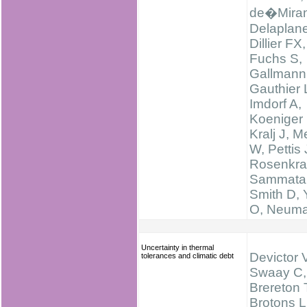
de�Miran
Delaplan
Dillier FX,
Fuchs S,
Gallmann
Gauthier 
Imdorf A,
Koeniger 
Kralj J, M
W, Pettis 
Rosenkra
Sammatar
Smith D,
O, Neum
Uncertainty in thermal
Devictor 
tolerances and climatic debt
Swaay C,
Brereton 
Brotons L