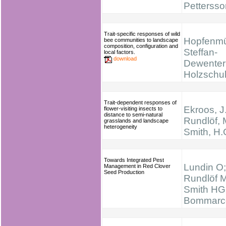
Pettersso
Trait-specific responses of wild
Hopfenmül
bee communities to landscape
composition, configuration and
Steffan-
local factors.
download
Dewenter 
Holzschu
Trait-dependent responses of
Ekroos, J.
flower-visiting insects to
distance to semi-natural
Rundlöf, 
grasslands and landscape
heterogeneity
Smith, H.
Towards Integrated Pest
Lundin O;
Management in Red Clover
Seed Production
Rundlöf M
Smith HG
Bommarc