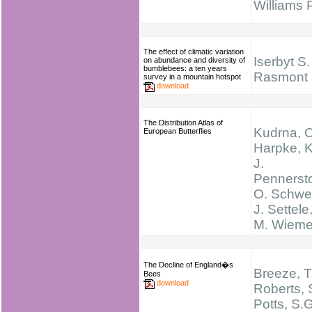
Williams
The effect of climatic variation
Iserbyt S.
on abundance and diversity of
bumblebees: a ten years
Rasmont 
survey in a mountain hotspot
download
The Distribution Atlas of
Kudrna, O
European Butterflies
Harpke, K
J.
Pennersto
O. Schwei
J. Settele
M. Wieme
The Decline of England�s
Breeze, T
Bees
download
Roberts, 
Potts, S.