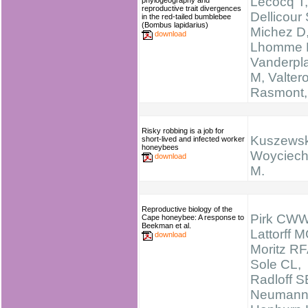
Lecocq T,
phylogeography and
reproductive trait divergences
Dellicour 
in the red-tailed bumblebee
(Bombus lapidarius)
Michez D
download
Lhomme 
Vanderpl
M, Valtero
Rasmont,
Risky robbing is a job for
Kuszewsk
short-lived and infected worker
honeybees
Woyciech
download
M.
Reproductive biology of the
Pirk CWW
Cape honeybee: A response to
Beekman et al.
Lattorff M
download
Moritz RF
Sole CL,
Radloff S
Neumann