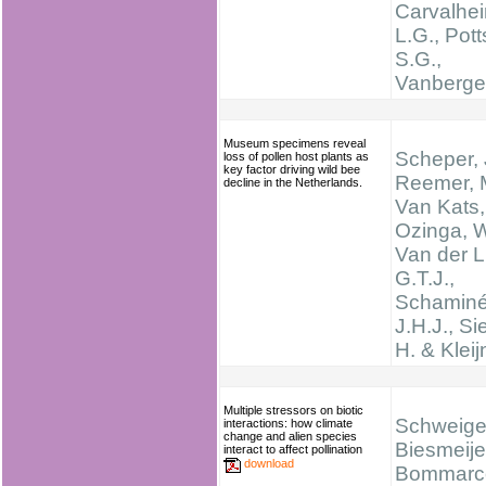
Carvalhei
L.G., Pott
S.G.,
Vanbergen
Museum specimens reveal
Scheper, 
loss of pollen host plants as
key factor driving wild bee
Reemer, 
decline in the Netherlands.
Van Kats,
Ozinga, W
Van der L
G.T.J.,
Schaminé
J.H.J., Si
H. & Kleij
Multiple stressors on biotic
Schweiger
interactions: how climate
change and alien species
Biesmeijer
interact to affect pollination
download
Bommarco