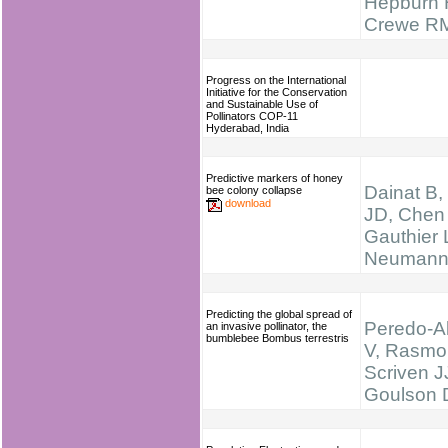
Hepburn 
Crewe R
Progress on the International
Initiative for the Conservation
and Sustainable Use of
Pollinators COP-11
Hyderabad, India
Predictive markers of honey
Dainat B,
bee colony collapse
download
JD, Chen
Gauthier 
Neumann
Predicting the global spread of
Peredo-A
an invasive pollinator, the
bumblebee Bombus terrestris
V, Rasmon
Scriven J
Goulson 