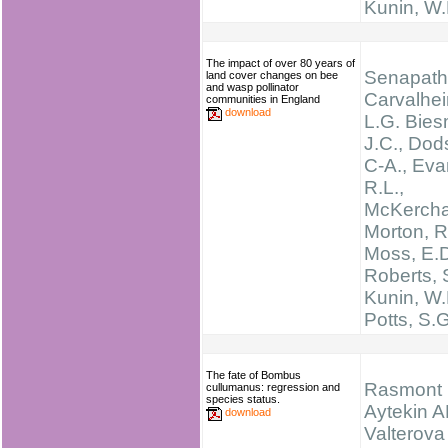
Kunin, W.
The impact of over 80 years of
Senapathi
land cover changes on bee
and wasp pollinator
Carvalhei
communities in England
download
L.G. Bies
J.C., Dod
C-A., Eva
R.L.,
McKerchar
Morton, R
Moss, E.D
Roberts, 
Kunin, W.
Potts, S.G
The fate of Bombus
Rasmont 
cullumanus: regression and
species status.
Aytekin A
download
Valterova 