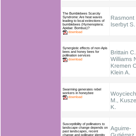
The Bumblebees Scarcity
Rasmont 
Syndrome: Are heat waves
leading to local extinctions of
Iserbyt S.
bumblebees (Hymenoptera:
Apidae: Bombus)?
download
Synergistic effects of non-Apis
Brittain C.
bees and honey bees for
pollination services
Williams N
download
Kremen C
Klein A.
Swarming generates rebel
Woyciech
workers in honeybee
download
M., Kusz
K.
Susceptibility of pollinators to
Aguirre-
landscape change depends on
past landscapes, recent
Gutiérrez,
change and pollinator identity