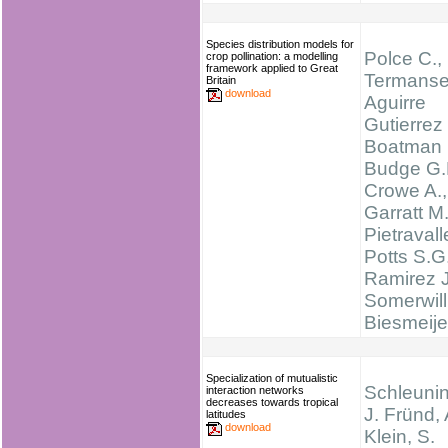
Species distribution models for
Polce C.,
crop pollination: a modelling
framework applied to Great
Termanse
Britain
download
Aguirre
Gutierrez 
Boatman 
Budge G.
Crowe A.,
Garratt M.
Pietravall
Potts S.G.
Ramirez J
Somerwill
Biesmeije
Specialization of mutualistic
Schleunin
interaction networks
decreases towards tropical
J. Fründ,
latitudes
download
Klein, S.