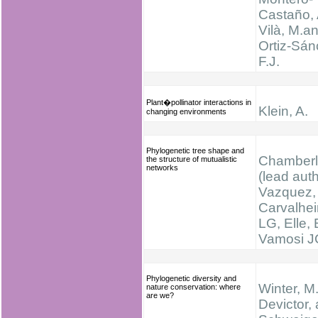
Castaño, 
Vilà, M.a
Ortiz-Sán
F.J.
Plant�pollinator interactions in
Klein, A.
changing environments
Phylogenetic tree shape and
Chamberla
the structure of mutualistic
networks
(lead auth
Vazquez,
Carvalhei
LG, Elle, 
Vamosi J
Phylogenetic diversity and
Winter, M.
nature conservation: where
are we?
Devictor,