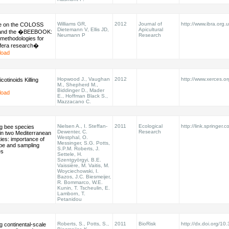
Williams GR,
2012
Journal of
http://www.ibra.org.
e on the COLOSS
Dietemann V, Ellis JD,
Apicultural
 and the �BEEBOOK:
Neumann P
Research
methodologies for
ifera research�
load
Hopwood J., Vaughan
2012
http://www.xerces.or
cotinoids Killing
M., Shepherd M.,
Biddinger D., Mader
load
E., Hoffman Black S.,
Mazzacano C.
Nielsen A., I. Steffan-
2011
Ecological
http://link.springer.
g bee species
Dewenter, C.
Research
in two Mediterranean
Westphal, O.
ies: importance of
Messinger, S.G. Potts,
ype and sampling
S.P.M. Roberts, J.
es
Settele, H.
Szentgyörgyi, B.E.
Vaissière, M. Vaitis, M.
Woyciechowski, I.
Bazos, J.C. Biesmeijer,
R. Bommarco, W.E.
Kunin, T. Tscheulin, E.
Lamborn, T.
Petanidou
Roberts, S., Potts, S.,
2011
BioRisk
http://dx.doi.org/10
 continental-scale