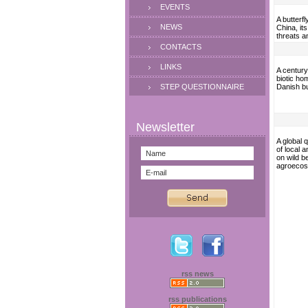
EVENTS
A butterf
NEWS
China, it
threats a
CONTACTS
LINKS
A century
biotic ho
STEP QUESTIONNAIRE
Danish b
A global 
of local 
on wild be
agroeco
rss news
rss publications