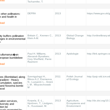
load
Tscharntke, T.
DEFRA
2013
https://www.gov.uk/g
other pollinators:
e and health in
load
Brittain C., Kremen C.,
2013
Global Change
http://onlinelibrary.w
ty buffers pollination
Klein A-M.
Biology
nges in environmental
s
Paul H. Williams,
2013
Apidologie
http://link.springer.
cullumanus�an
Alexandr Byvaltsev,
European bumblebee
Cory Sheffield, Pierre
Rasmont
load
Szentgyörgyi H.,
2011
Polish Journal
http://psjc-old.icm.ed
es (Bombidae) along
Blinov A.2, Eremeeva
of Ecology
 gradient - Heavy
N., Luzyanin L., Grześ
umulation, species
I. M , Woyciechowski
y, and Nosema bombi
M
level
Korpela, E.-L.,
2013
Agriculture,
http://dx.doi.org/1
nation services,
Hyvönen, T., Lindgren,
Ecosystems and
iversity and
S., Kuussaari, M.
Environment
tion be
eously promoted by