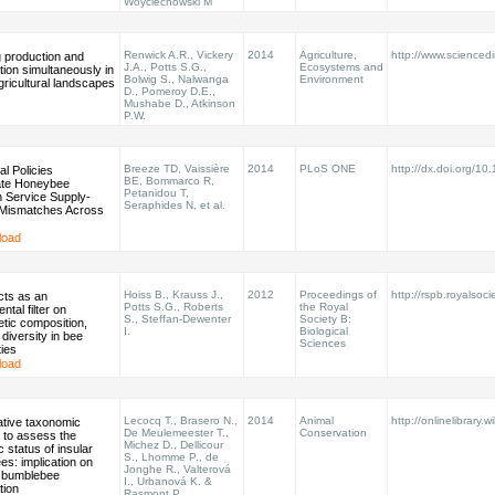
Woyciechowski M
Renwick A.R., Vickery
2014
Agriculture,
http://www.sciencedir
 production and
J.A., Potts S.G.,
Ecosystems and
ion simultaneously in
Bolwig S., Nalwanga
Environment
agricultural landscapes
D., Pomeroy D.E.,
Mushabe D., Atkinson
P.W.
Breeze TD, Vaissière
2014
PLoS ONE
http://dx.doi.org/10
al Policies
BE, Bommarco R,
te Honeybee
Petanidou T,
on Service Supply-
Seraphides N, et al.
Mismatches Across
load
Hoiss B., Krauss J.,
2012
Proceedings of
http://rspb.royalsoci
acts as an
Potts S.G., Roberts
the Royal
ntal filter on
S., Steffan-Dewenter
Society B:
tic composition,
I.
Biological
 diversity in bee
Sciences
ies
load
Lecocq T., Brasero N.,
2014
Animal
http://onlinelibrary.w
ative taxonomic
De Meulemeester T.,
Conservation
 to assess the
Michez D., Dellicour
 status of insular
S., Lhomme P., de
s: implication on
Jonghe R., Valterová
 bumblebee
I., Urbanová K. &
tion
Rasmont P.