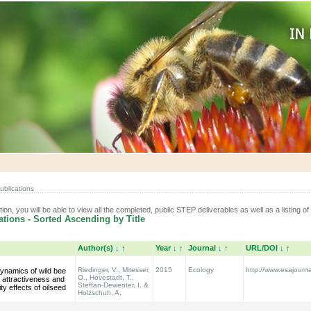
ublications
tion, you will be able to view all the completed, public STEP deliverables as well as a listing of 
tions - Sorted Ascending by Title
Author(s)
↓
↑
Year
↓
↑
Journal
↓
↑
URL/DOI
↓
↑
Riedinger, V., Mitesser,
2015
Ecology
http://www.esajourna
ynamics of wild bee
O., Hovestadt, T.,
: attractiveness and
Steffan-Dewenter, I. &
ty effects of oilseed
Holzschuh, A.