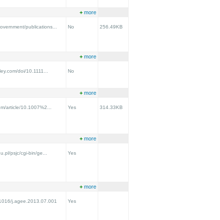
+
more
overnment/publications...
No
256.49KB
+
more
iley.com/doi/10.1111...
No
+
more
com/article/10.1007%2...
Yes
314.33KB
+
more
u.pl/psjc/cgi-bin/ge...
Yes
+
more
0.1016/j.agee.2013.07.001
Yes