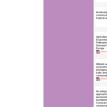
Achieving
conservat
tropical 
Agricultur
Exacerba
Pollinati
Demand 
Europe
down
Altitude 
environme
phylogene
traits and
communit
down
An integr
approach
taxonomic
bumblebee
Corsican
conserva