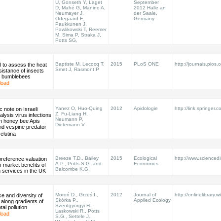
U, Gonseth Y, Laget
September
D, Mahé G, Manino A,
2012 Halle an
Neumayer J,
der Saale,
Odegaard F,
Germany
Paukkunen J,
Pawlikowski T, Reemer
M, Sima P, Straka J,
Potts SG,
Baptiste M, Lecocq T,
2015
PLoS ONE
http://journals.plos.o
l to assess the heat
Smet J, Rasmont P
sistance of insects
to bumblebees
load
Yanez O, Huo-Quing
2012
Apidologie
http://link.springer.
ic note on Israeli
Z, Fu-Liang H,
alysis virus infections
Neumann P,
n honey bee Apis
Dietemann V
nd vespine predator
lutina
Breeze T.D., Bailey
2015
Ecological
http://www.sciencedir
preference valuation
A.P., Potts S.G. and
Economics
n-market benefits of
Balcombe K.G.
on services in the UK
Moroń D., Grześ I.,
2012
Journal of
http://onlinelibrary.w
 and diversity of
Skórka P.,
Applied Ecology
 along gradients of
Szentgyörgyi H.,
al pollution
Laskowski R., Potts
load
S.G., Settele J.,