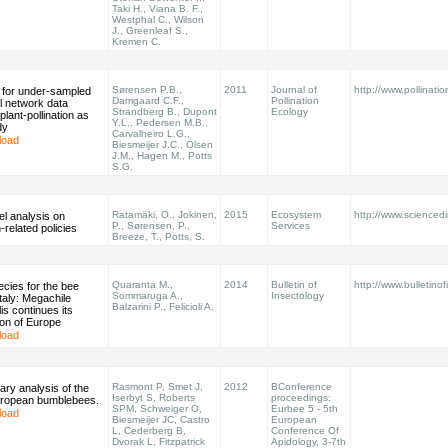
Taki H., Viana B. F.,
Westphal C., Wilson
J., Greenleaf S.,
Kremen C.
Sørensen P.B.,
2011
Journal of
http://www.pollinati
 for under-sampled
Damgaard C.F.,
Pollination
l network data
Strandberg B., Dupont
Ecology
plant-pollination as
Y.L., Pedersen M.B.,
dy
Carvalheiro L.G.,
load
Biesmeijer J.C., Olsen
J.M., Hagen M., Potts
S.G.
Ratamäki, O., Jokinen,
2015
Ecosystem
http://www.sciencedir
vel analysis on
P., Sørensen, P.,
Services
n-related policies
Breeze, T., Potts, S.
Quaranta M.,
2014
Bulletin of
http://www.bulletinof
cies for the bee
Sommaruga A.,
Insectology
Italy: Megachile
Balzarini P., Felicioli A.
is continues its
ion of Europe
load
Rasmont P, Smet J,
2012
BConference
nary analysis of the
Iserbyt S, Roberts
proceedings:
European bumblebees.
SPM, Schweiger O,
Eurbee 5 - 5th
load
Biesmeijer JC, Castro
European
L, Cederberg B,
Conference Of
Dvorak L, Fitzpatrick
Apidology, 3-7th