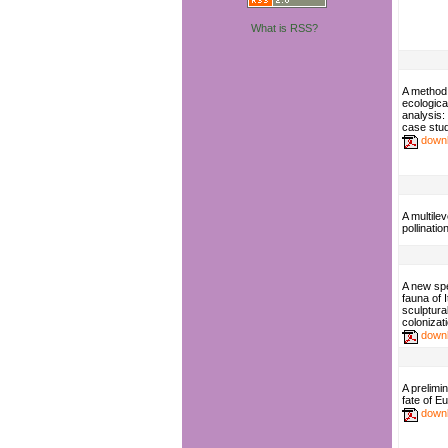
What is RSS?
A method
ecologica
analysis: 
case stu
down
A multile
pollinatio
A new spe
fauna of 
sculptural
colonizat
down
A prelimi
fate of 
down