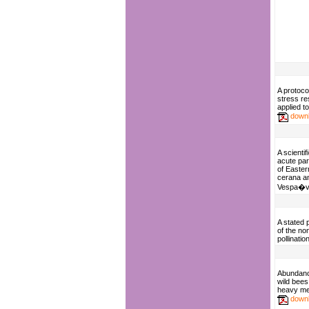
A protoco
stress re
applied 
down
A scientif
acute par
of Easter
cerana a
Vespa�ve
A stated 
of the no
pollinati
Abundance
wild bees
heavy met
down