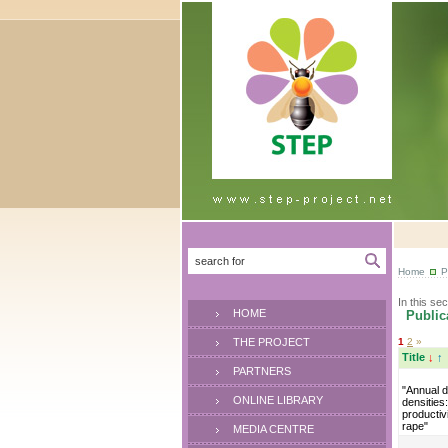
Home
P
In this sec
HOME
Publica
THE PROJECT
1
2
»
Title
↓
↑
PARTNERS
"Annual d
ONLINE LIBRARY
densities
productivi
rape"
MEDIA CENTRE