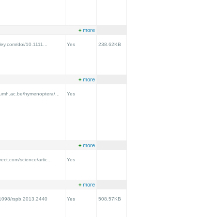
+
more
iley.com/doi/10.1111...
Yes
238.62KB
+
more
.umh.ac.be/hymenoptera/...
Yes
+
more
ect.com/science/artic...
Yes
+
more
0.1098/rspb.2013.2440
Yes
508.57KB