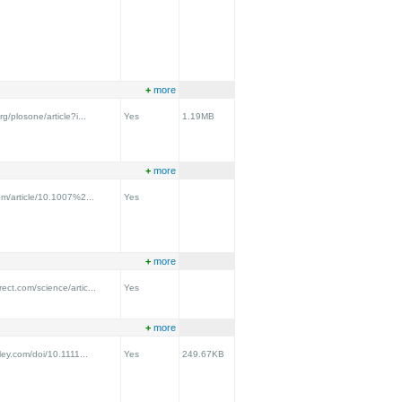
+
more
rg/plosone/article?i...
Yes
1.19MB
+
more
com/article/10.1007%2...
Yes
+
more
ect.com/science/artic...
Yes
+
more
iley.com/doi/10.1111...
Yes
249.67KB