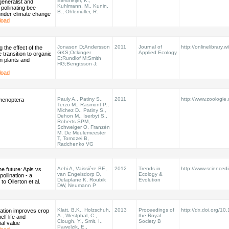
Biesmeijer, K.,
 generalist and
Kuhlmann, M., Kunin,
 pollinating bee
B., Ohlemüller, R.
under climate change
load
Jonason D;Andersson
2011
Journal of
http://onlinelibrary.w
 the effect of the
GKS;Ockinger
Applied Ecology
 transition to organic
E;Rundlof M;Smith
n plants and
HG;Bengtsson J;
s
load
Pauly A., Patiny S.,
2011
http://www.zoologie
menoptera
Terzo M., Rasmont P.,
Michez D., Patiny S.,
Dehon M., Iserbyt S.,
Roberts SPM,
Schweiger O, Franzén
M, De Meulemeester
T, Tomozei B,
Radchenko VG
Aebi A, Vaissière BE,
2012
Trends in
http://www.sciencedir
he future: Apis vs.
van Engelsdorp D,
Ecology &
ollination - a
Delaplane K, Roubik
Evolution
to Ollerton et al.
DW, Neumann P
Klatt, B.K., Holzschuh,
2013
Proceedings of
http://dx.doi.org/1
nation improves crop
A., Westphal, C.,
the Royal
elf life and
Clough, Y., Smit, I.,
Society B
al value
Pawelzik, E.,