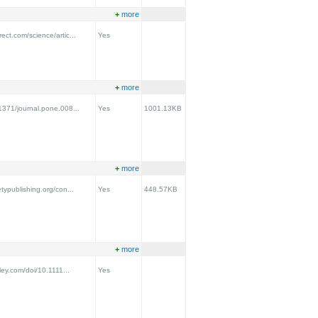
+
more
ect.com/science/artic...
Yes
+
more
.1371/journal.pone.008...
Yes
1001.13KB
+
more
etypublishing.org/con...
Yes
448.57KB
+
more
iley.com/doi/10.1111...
Yes