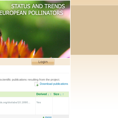
scientific publications resulting from the project.
Download publications
Derived
↓
↑
Size
↓
↑
ls.org/doi/abs/10.1890...
Yes
+
more