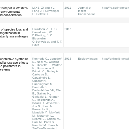
Li XS, Zhang YL,
2011
Journal of
http://rd.springer.co
ly hotspot in Western
Fang JH, Schweiger
Insect
s environmental
O, Settele J
Conservation
nd conservation
Eskildsen, A., L. G.
2015
 of species loss and
Carvalheiro, W.
mogenization in
D.Kissling, J. C.
utterfly assemblages
Biesmeijer,
O.Schweiger, and T. T.
Høye
Kennedy C., Lonsdorf
2013
Ecology letters
http://onlinelibrary.w
quantitative synthesis
E., Neel M., Williams
and landscape effects
N., Ricketts T., Winfree
e pollinators in
R., Bommarco R.,
systems
Brittain C., Burley A.,
Cariveau D.,
Carvalheiro L.,
Chacoff N.,
Cunningham S.,
Danforth B.,
Dudenhöffer J-H, Elle
E., Gaines H.,
Garibaldi L., Gratton
C., Holzschuh A.,
Isaacs R., Javorek S.,
Jha S., Klein A.,
Krewenka K.,
Mandelik Y., Mayfield
M., Morandin L.,
Neame L., Otieno M.,
Park M., Potts S.,
Rundlöf M., Saez A.,
Steffan-Dewenter I.,