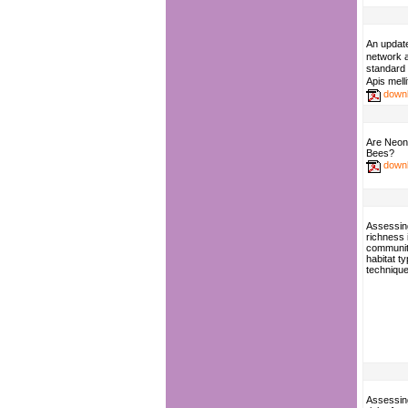
An updat
network
standard 
Apis mell
down
Are Neoni
Bees?
down
Assessin
richness 
communit
habitat t
techniqu
Assessing