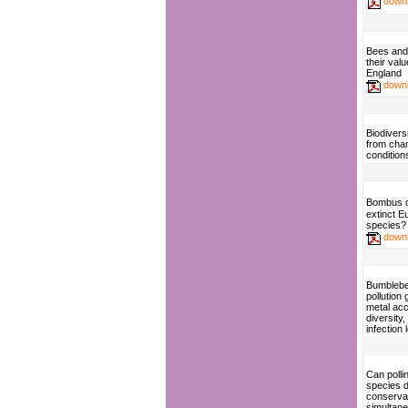
down
Bees and 
their valu
England
down
Biodiversi
from cha
condition
Bombus 
extinct 
species?
down
Bumblebe
pollution
metal acc
diversit
infection 
Can polli
species d
conserva
simultan