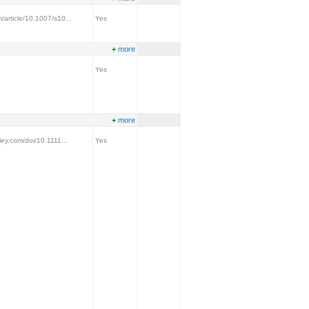
m/article/10.1007/s10...
Yes
+
more
Yes
+
more
iley.com/doi/10.1111...
Yes