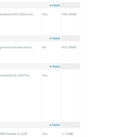
+
more
uk/articles/COLOSS-and...
Yes
535.36KB
+
more
g/neonicotinoids-and-b...
No
820.99KB
+
more
com/article/10.1007%2...
Yes
+
more
.3897/biorisk.6.1325
Yes
1.73MB