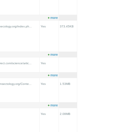
+
more
onecology.org/index.ph...
Yes
373.45KB
+
more
ect.com/science/artic...
Yes
+
more
insectology.org/Conte...
Yes
1.53MB
+
more
Yes
2.08MB