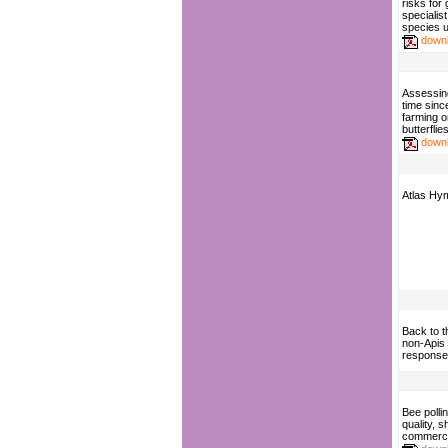
risks for
specialist
species 
down
Assessing
time since
farming o
butterflie
down
Atlas Hy
Back to t
non-Apis p
response 
Bee polli
quality, sh
commerci