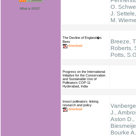
Pennersto
O. Schwei
What is RSS?
J. Settele
M. Wieme
The Decline of England�s
Breeze, T
Bees
download
Roberts, 
Potts, S.
Progress on the International
Initiative for the Conservation
and Sustainable Use of
Pollinators COP-11
Hyderabad, India
Insect pollinators: linking
Vanberge
research and policy
download
J., Ambro
Aston D.,
Biesmeijer
Bourke A.