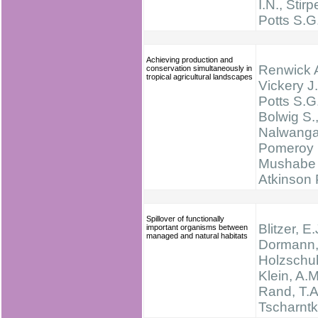
I.N., Stirp
Potts S.G
Achieving production and
Renwick A
conservation simultaneously in
tropical agricultural landscapes
Vickery J.
Potts S.G.
Bolwig S.
Nalwanga
Pomeroy 
Mushabe 
Atkinson 
Spillover of functionally
Blitzer, E.
important organisms between
managed and natural habitats
Dormann, 
Holzschuh
Klein, A.M
Rand, T.A
Tscharntk