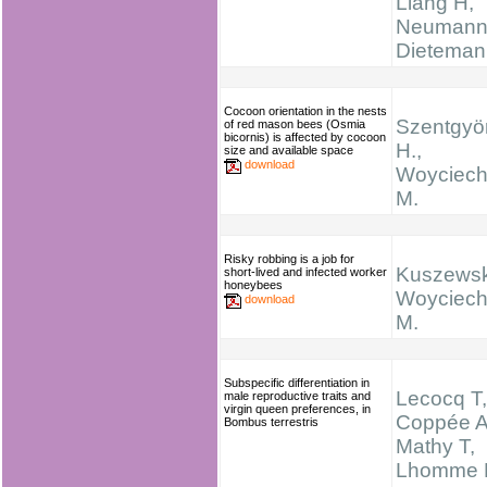
Liang H,
Neumann
Dieteman
Cocoon orientation in the nests
Szentgyö
of red mason bees (Osmia
bicornis) is affected by cocoon
H.,
size and available space
download
Woyciech
M.
Risky robbing is a job for
Kuszewsk
short-lived and infected worker
honeybees
Woyciech
download
M.
Subspecific differentiation in
Lecocq T,
male reproductive traits and
virgin queen preferences, in
Coppée A
Bombus terrestris
Mathy T,
Lhomme 