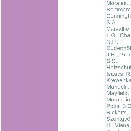
Morales, 
Bommarco
Cunning
S.A.,
Carvalhei
L.G., Cha
N.P.,
Dudenhöff
J.H., Gree
S.S.,
Holzschuh
Isaacs, R.
Krewenka,
Mandelik, 
Mayfield,
Morandin, 
Potts, S.G
Ricketts, 
Szentgyör
H., Viana,