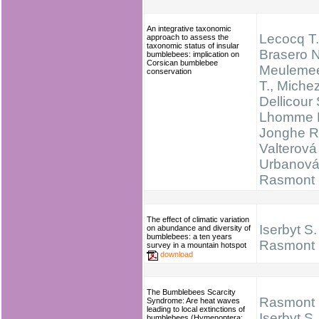
An integrative taxonomic
Lecocq T.
approach to assess the
taxonomic status of insular
Brasero N
bumblebees: implication on
Corsican bumblebee
Meulemee
conservation
T., Michez
Dellicour 
Lhomme P
Jonghe R
Valterová 
Urbanová
Rasmont 
The effect of climatic variation
Iserbyt S.
on abundance and diversity of
bumblebees: a ten years
Rasmont 
survey in a mountain hotspot
download
The Bumblebees Scarcity
Rasmont 
Syndrome: Are heat waves
leading to local extinctions of
Iserbyt S.
bumblebees (Hymenoptera: