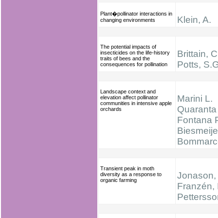
Plant�pollinator interactions in
Klein, A.
changing environments
The potential impacts of
Brittain, C
insecticides on the life-history
traits of bees and the
Potts, S.G
consequences for pollination
Landscape context and
Marini L.
elevation affect pollinator
communities in intensive apple
Quaranta 
orchards
Fontana P
Biesmeijer
Bommarc
Transient peak in moth
Jonason, 
diversity as a response to
organic farming
Franzén, 
Pettersso