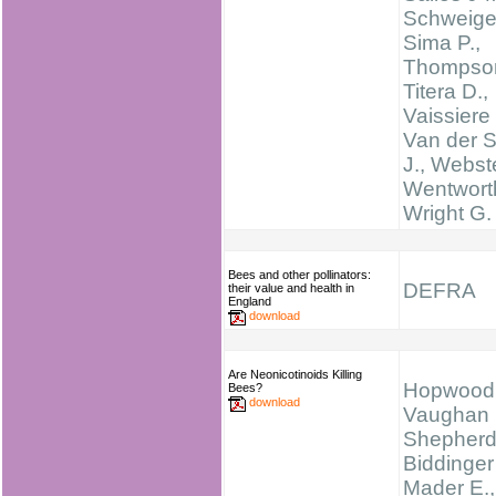
Schweiger
Sima P.,
Thompson
Titera D.,
Vaissiere 
Van der S
J., Webste
Wentworth
Wright G.
Bees and other pollinators:
DEFRA
their value and health in
England
download
Are Neonicotinoids Killing
Hopwood 
Bees?
download
Vaughan 
Shepherd
Biddinger
Mader E.,