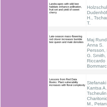
Landscapes with wild bee
Holzschuh
habitats enhance pollination,
fruit set and yield of sweet
Dudenhöff
cherry
H., Tscha
T.
Late-season mass-flowering
Maj Rundl
red clover increases bumble
bee queen and male densities
Anna S.
Persson, 
G. Smith,
Riccardo
Bommarc
Lessons from Red Data
Stefanaki 
Books: Plant vulnerability
increases with floral complexity
Kantsa A.
Tscheulin 
Charitoni
M., Petan