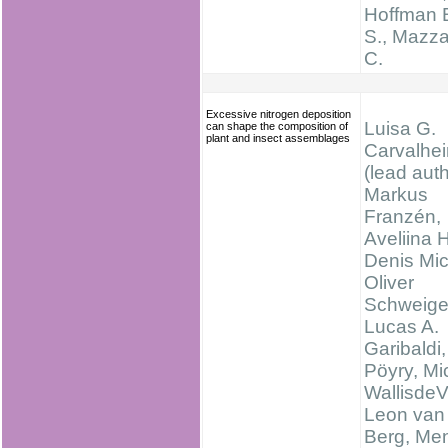
Hoffman 
S., Mazz
C.
Excessive nitrogen deposition
Luisa G.
can shape the composition of
plant and insect assemblages
Carvalhei
(lead auth
Markus
Franzén,
Aveliina 
Denis Mi
Oliver
Schweige
Lucas A.
Garibaldi
Pöyry, Mi
WallisdeV
Leon van
Berg, Me