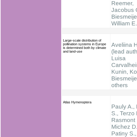
Reemer,
Jacobus 
Biesmeije
William E
Large-scale distribution of
Aveliina 
pollination systems in Europe
is determined both by climate
(lead auth
and land-use
Luisa
Carvalheir
Kunin, K
Biesmeije
others
Atlas Hymenoptera
Pauly A.,
S., Terzo 
Rasmont 
Michez D.
Patiny S.,