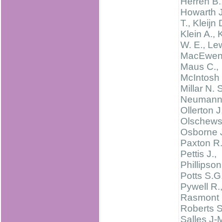
Herren B.
Howarth J
T., Kleijn 
Klein A., 
W. E., Le
MacEwen 
Maus C.,
McIntosh 
Millar N. S
Neumann 
Ollerton J
Olschewsk
Osborne J
Paxton R.
Pettis J.,
Phillipson
Potts S.G.
Pywell R.
Rasmont 
Roberts S
Salles J-M