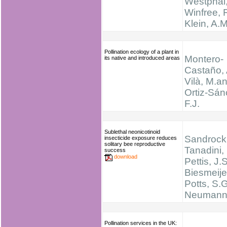
Westphal,
Winfree, R
Klein, A.M
Pollination ecology of a plant in
Montero-
its native and introduced areas
Castaño, 
Vilà, M.a
Ortiz-Sán
F.J.
Sublethal neonicotinoid
Sandrock,
insecticide exposure reduces
solitary bee reproductive
Tanadini, 
success
download
Pettis, J.S
Biesmeijer
Potts, S.G
Neumann,
Pollination services in the UK: