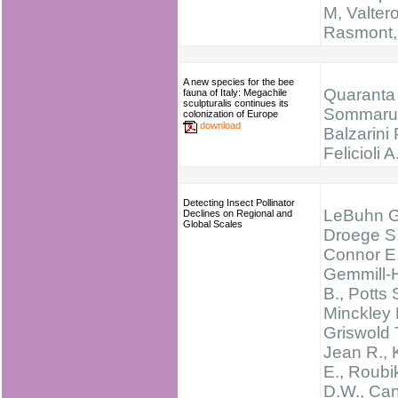
M, Valtero
Rasmont,
A new species for the bee
Quaranta 
fauna of Italy: Megachile
sculpturalis continues its
Sommarug
colonization of Europe
download
Balzarini 
Felicioli A
Detecting Insect Pollinator
LeBuhn G
Declines on Regional and
Global Scales
Droege S.
Connor E.
Gemmill-
B., Potts 
Minckley 
Griswold T
Jean R., 
E., Roubi
D.W., Can