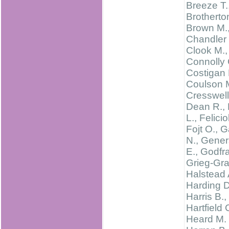
Breeze T.
Brotherton
Brown M.
Chandler 
Clook M.,
Connolly 
Costigan 
Coulson 
Cresswell 
Dean R., 
L., Feliciol
Fojt O., G
N., Gene
E., Godfra
Grieg-Gra
Halstead 
Harding D
Harris B.,
Hartfield 
Heard M. 