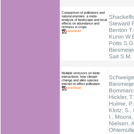
Comparison of pollinators and
Shackelfo
natural enemies: a meta-
analysis of landscape and local
Steward P
effects on abundance and
richness in crops
Benton T.
download
Kunin W.E
Potts S.G.
Biesmeijer
Sait S.M.
Multiple stressors on biotic
Schweiger
interactions: how climate
change and alien species
Biesmeijer
interact to affect pollination
download
Bommarco
Hickler, T.
Hulme, P.
Klotz, S.,
I., Moora,
Nielsen, A
Ohlemüller