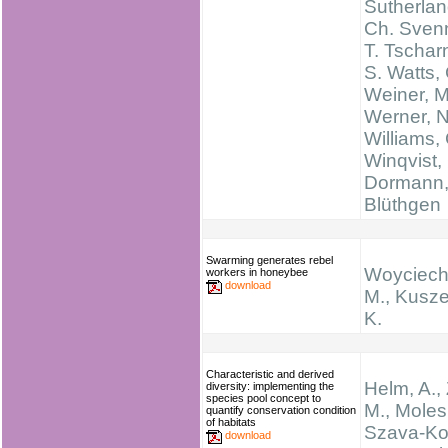
Sutherlan
Ch. Sven
T. Tschar
S. Watts,
Weiner, M
Werner, N
Williams, 
Winqvist, 
Dormann,
Blüthgen
Swarming generates rebel
Woyciech
workers in honeybee
download
M., Kusz
K.
Characteristic and derived
Helm, A.,
diversity: implementing the
species pool concept to
M., Moles,
quantify conservation condition
of habitats
Szava‐Ko
download