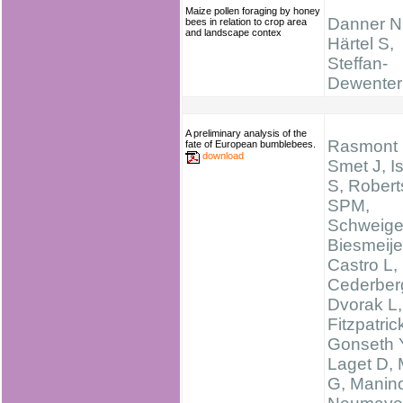
Maize pollen foraging by honey
Danner N
bees in relation to crop area
and landscape contex
Härtel S,
Steffan-
Dewenter 
A preliminary analysis of the
Rasmont 
fate of European bumblebees.
download
Smet J, I
S, Robert
SPM,
Schweige
Biesmeije
Castro L,
Cederber
Dvorak L,
Fitzpatric
Gonseth 
Laget D,
G, Manino