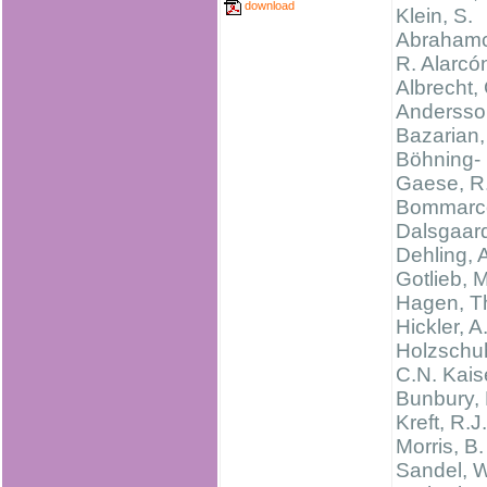
download
Klein, S.
Abrahamc
R. Alarcó
Albrecht,
Andersso
Bazarian,
Böhning-
Gaese, R
Bommarco
Dalsgaard
Dehling, 
Gotlieb, M
Hagen, T
Hickler, A
Holzschu
C.N. Kais
Bunbury, 
Kreft, R.J.
Morris, B.
Sandel, W