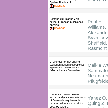
Apidae: Bombus)?
download
Bombus cullumanus�an
Paul H.
extinct European bumblebee
species?
Williams,
download
Alexandr
Byvaltsev
Sheffield,
Rasmont
Challenges for developing
Meikle W
pathogen-based biopesticides
against Varroa destructor
Sammator
(Mesostigmata: Varroidae)
Neumann
Pflugfelde
A scientific note on Israeli
Yanez O,
acute paralysis virus infections
of Eastern honey bee Apis
Quing Z, 
cerana and vespine predator
Vespa�velutina