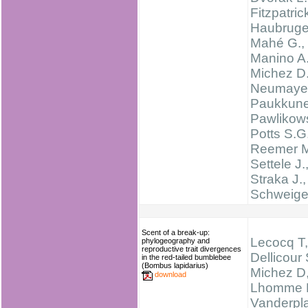
Fitzpatric
Haubruge
Mahé G.,
Manino A.
Michez D.
Neumayer
Paukkune
Pawlikows
Potts S.G.
Reemer M
Settele J.
Straka J.,
Schweige
Scent of a break-up:
Lecocq T,
phylogeography and
reproductive trait divergences
Dellicour 
in the red-tailed bumblebee
(Bombus lapidarius)
Michez D
download
Lhomme 
Vanderpl