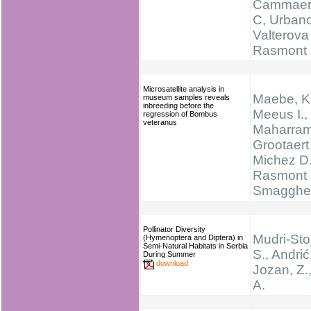
Cammaer
C, Urban
Valterova 
Rasmont
Microsatellite analysis in
Maebe, K.
museum samples reveals
inbreeding before the
Meeus I.,
regression of Bombus
veteranus
Maharram
Grootaert 
Michez D.
Rasmont 
Smagghe
Pollinator Diversity
Mudri-Stoj
(Hymenoptera and Diptera) in
Semi-Natural Habitats in Serbia
S., Andrić,
During Summer
download
Jozan, Z.,
A.