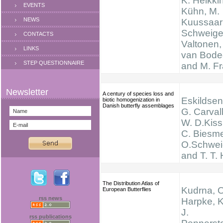
K. Heikkin
EVENTS
Kühn, M.
NEWS
Kuussaari
Schweiger
CONTACTS
Valtonen,
LINKS
van Bode
STEP QUESTIONNAIRE
and M. F
A century of species loss and
Eskildsen,
biotic homogenization in
Danish butterfly assemblages
G. Carval
W. D.Kissl
C. Biesme
O.Schwei
and T. T.
The Distribution Atlas of
Kudrna, O
European Butterflies
rss news
Harpke, K
J.
rss publications