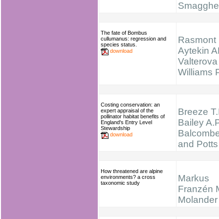
Smagghe
The fate of Bombus
Rasmont 
cullumanus: regression and
species status.
Aytekin A
download
Valterova 
Williams
Costing conservation: an
Breeze T.
expert appraisal of the
pollinator habitat benefits of
Bailey A.P
England's Entry Level
Stewardship
Balcombe
download
and Potts
How threatened are alpine
Markus
environments? a cross
taxonomic study
Franzén 
Molander