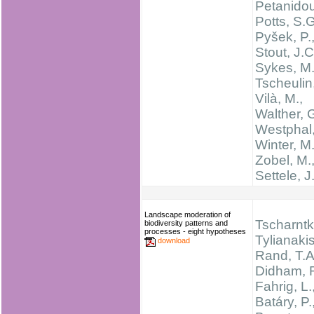
Petanidou
Potts, S.G
Pyšek, P.
Stout, J.C
Sykes, M.
Tscheulin,
Vilà, M.,
Walther, 
Westphal,
Winter, M.
Zobel, M.
Settele, J
Landscape moderation of
Tscharntke
biodiversity patterns and
processes - eight hypotheses
Tylianakis
download
Rand, T.A
Didham, R
Fahrig, L.
Batáry, P.