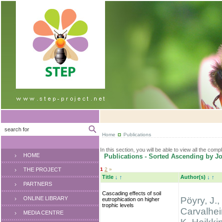
Home
Publications
In this section, you will be able to view all the comp
HOME
Publications - Sorted Ascending by Jo
THE PROJECT
1
2
»
Title
↓
↑
Author(s)
↓
↑
PARTNERS
Cascading effects of soil
ONLINE LIBRARY
Pöyry, J.,
eutrophication on higher
trophic levels
Carvalhei
MEDIA CENTRE