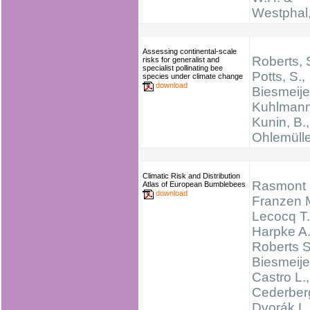
Westphal,
Assessing continental-scale
Roberts, 
risks for generalist and
specialist pollinating bee
Potts, S.,
species under climate change
download
Biesmeijer
Kuhlmann
Kunin, B.,
Ohlemülle
Climatic Risk and Distribution
Rasmont 
Atlas of European Bumblebees
download
Franzen 
Lecocq T.
Harpke A.
Roberts S
Biesmeije
Castro L.,
Cederberg
Dvorák L.