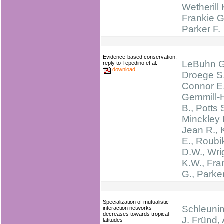
Wetherill 
Frankie G
Parker F.
Evidence-based conservation:
LeBuhn G
reply to Tepedino et al.
download
Droege S.
Connor E.
Gemmill-
B., Potts 
Minckley 
Jean R., 
E., Roubi
D.W., Wri
K.W., Fra
G., Parker
Specialization of mutualistic
Schleunin
interaction networks
decreases towards tropical
J. Fründ,
latitudes