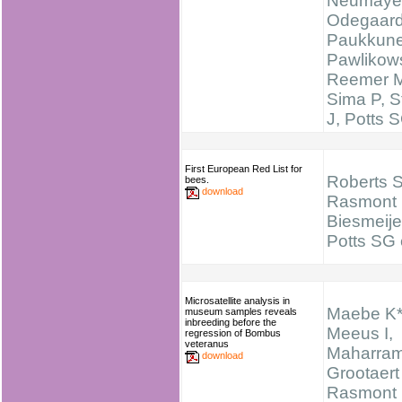
Neumayer
Odegaard
Paukkune
Pawlikows
Reemer 
Sima P, S
J, Potts 
First European Red List for
Roberts 
bees.
download
Rasmont 
Biesmeije
Potts SG e
Microsatellite analysis in
Maebe K*
museum samples reveals
inbreeding before the
Meeus I,
regression of Bombus
veteranus
Maharram
download
Grootaert
Rasmont 