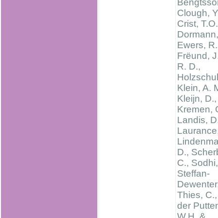
Bengtsson
Clough, Y
Crist, T.O.
Dormann, 
Ewers, R.
Frëund, J.
R. D.,
Holzschuh
Klein, A. 
Kleijn, D.,
Kremen, C
Landis, D
Laurance,
Lindenma
D., Scher
C., Sodhi,
Steffan-
Dewenter, 
Thies, C.
der Putte
W.H. &