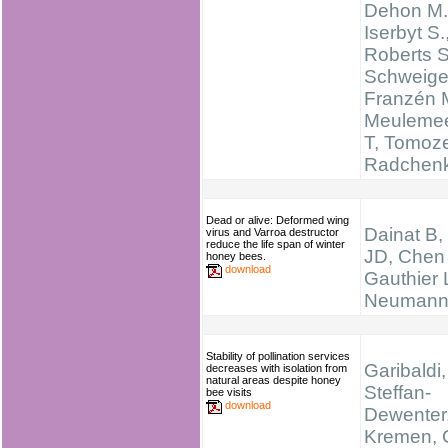
Dehon M.
Iserbyt S.
Roberts 
Schweige
Franzén 
Meulemee
T, Tomoze
Radchen
Dead or alive: Deformed wing
Dainat B,
virus and Varroa destructor
reduce the life span of winter
JD, Chen
honey bees.
download
Gauthier 
Neumann
Stability of pollination services
Garibaldi,
decreases with isolation from
natural areas despite honey
Steffan-
bee visits
download
Dewenter, 
Kremen, C