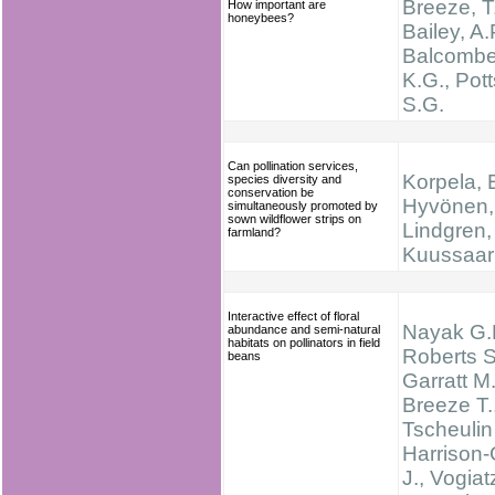
Breeze, T
How important are
honeybees?
Bailey, A.
Balcombe
K.G., Pott
S.G.
Can pollination services,
Korpela, E
species diversity and
conservation be
Hyvönen, 
simultaneously promoted by
sown wildflower strips on
Lindgren, 
farmland?
Kuussaari
Interactive effect of floral
Nayak G.
abundance and semi-natural
habitats on pollinators in field
Roberts S
beans
Garratt M.
Breeze T.
Tscheulin 
Harrison-
J., Vogiat