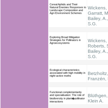
Cereal Aphids and Their
Wickens, 
Natural Enemies Responses to
Landscape Composition and
Garratt, M
Agri-Environment Schemes
Bailey, A.
S.G.
Exploring Broad Mitigation
Wickens, 
Strategies for Pollinators in
Agroecosystems
Roberts, 
Bailey, A.
S.G.
Ecological characteristics
Betzholtz,
associated with high mobility in
night-active moths
Franzén,
Functional complementarity
Blüthgen,
and specialisation: The role of
biodiversity in plant�pollinator
Klein A.
interactions