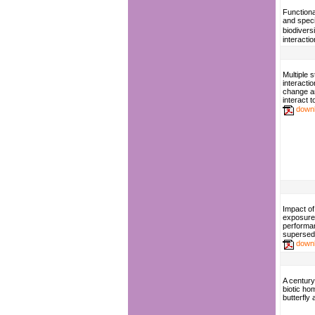
Function
and speci
biodiversi
interacti
Multiple 
interacti
change a
interact t
down
Impact of
exposure
performa
supersed
down
A century
biotic ho
butterfly