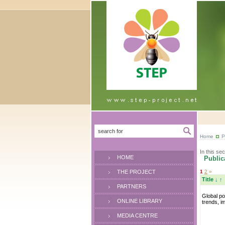
Home
P
In this sec
HOME
Publica
THE PROJECT
1
2
»
Title
↓
↑
PARTNERS
Global pol
ONLINE LIBRARY
trends, i
MEDIA CENTRE