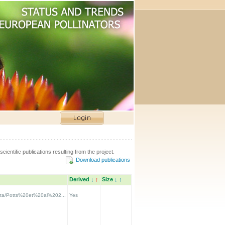
scientific publications resulting from the project.
Download publications
Derived
↓
↑
Size
↓
↑
data/Potts%20et%20al%202...
Yes