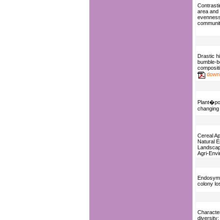
Contrasti
area and 
evenness 
communit
Drastic hi
bumble-b
composit
down
Plant�pol
changing
Cereal Ap
Natural 
Landscap
Agri-Env
Endosymb
colony l
Character
diversity