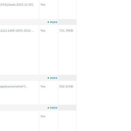
0.1016/j.baae.2010.11.001
Yes
+
more
.1111/j.1469-185X.2010...
Yes
721.79KB
+
more
rg/plosone/article?i...
Yes
562.41KB
+
more
Yes