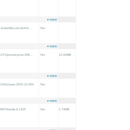
+
more
utterflies.ufz.de/ind...
Yes
+
more
.1371/journal.pone.008...
Yes
12.82MB
+
more
0.1016/j.baae.2010.12.004
Yes
+
more
.3897/biorisk.6.1325
Yes
1.73MB