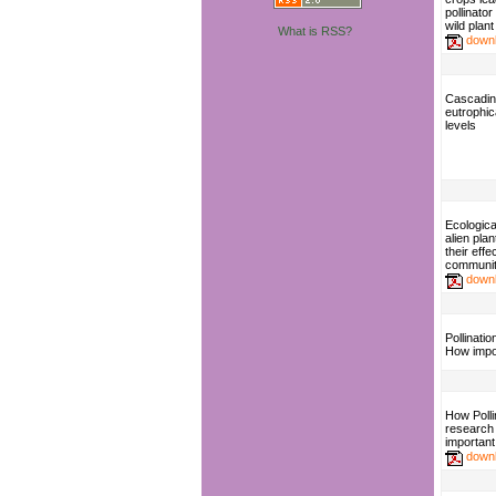
pollinato
wild plant
What is RSS?
down
Cascading
eutrophic
levels
Ecologica
alien pla
their eff
communit
down
Pollinati
How impo
How Polli
research
important
down