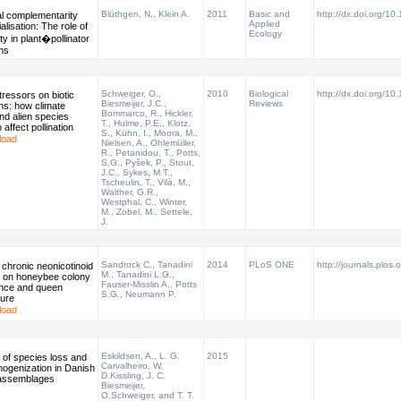
Blüthgen, N., Klein A.
2011
Basic and
http://dx.doi.org/1
al complementarity
Applied
alisation: The role of
Ecology
ty in plant�pollinator
ons
Schweiger, O.,
2010
Biological
http://dx.doi.org/10
stressors on biotic
Biesmeijer, J.C.,
Reviews
ons: how climate
Bommarco, R., Hickler,
nd alien species
T., Hulme, P.E., Klotz,
o affect pollination
S., Kühn, I., Moora, M.,
load
Nielsen, A., Ohlemüller,
R., Petanidou, T., Potts,
S.G., Pyšek, P., Stout,
J.C., Sykes, M.T.,
Tscheulin, T., Vilà, M.,
Walther, G.R.,
Westphal, C., Winter,
M., Zobel, M., Settele,
J.
Sandrock C., Tanadini
2014
PLoS ONE
http://journals.plos.o
 chronic neonicotinoid
M., Tanadini L.G.,
 on honeybee colony
Fauser-Misslin A., Potts
nce and queen
S.G., Neumann P.
ure
load
Eskildsen, A., L. G.
2015
 of species loss and
Carvalheiro, W.
mogenization in Danish
D.Kissling, J. C.
 assemblages
Biesmeijer,
O.Schweiger, and T. T.