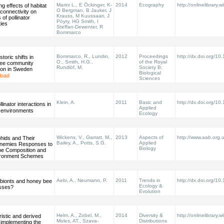
Marini L., E Öckinger, K-
2014
Ecography
http://onlinelibrary.w
ng effects of habitat
O Bergman, B Jauker, J
connectivity on
Krauss, M Kuussaari, J
of pollinator
Pöyry, HG Smith, I
ies
Steffan-Dewenter, R
Bommarco
Bommarco, R., Lundin,
2012
Proceedings
http://dx.doi.org/1
storic shifts in
O., Smith, H.G.,
of the Royal
ee community
Rundlöf, M.
Society B:
ion in Sweden
Biological
load
Sciences
Klein, A.
2011
Basic and
http://dx.doi.org/1
linator interactions in
Applied
 environments
Ecology
Wickens, V., Garratt, M.,
2013
Aspects of
http://www.aab.org
hids and Their
Bailey, A., Potts, S.G.
Applied
Enemies Responses to
Biology
e Composition and
ironment Schemes
Aebi, A., Neumann, P.
2011
Trends in
http://dx.doi.org/10
ionts and honey bee
Ecology &
osses?
Evolution
Helm, A., Zobel, M.,
2014
Diversity &
http://onlinelibrary.w
istic and derived
Moles, AT., Szava‐
Distributions
: implementing the