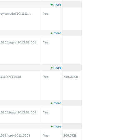
+
more
iley.com/doi/10.1111...
Yes
+
more
0.1016/j.agee.2013.07.001
Yes
+
more
.1111/brv.12040
Yes
740.33KB
+
more
0.1016/j.baae.2013.01.004
Yes
+
more
0.1098/rspb.2011.0268
Yes
366.3KB