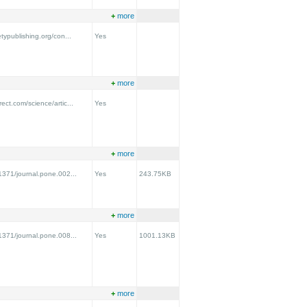
+
more
etypublishing.org/con...
Yes
+
more
ect.com/science/artic...
Yes
+
more
.1371/journal.pone.002...
Yes
243.75KB
+
more
.1371/journal.pone.008...
Yes
1001.13KB
+
more