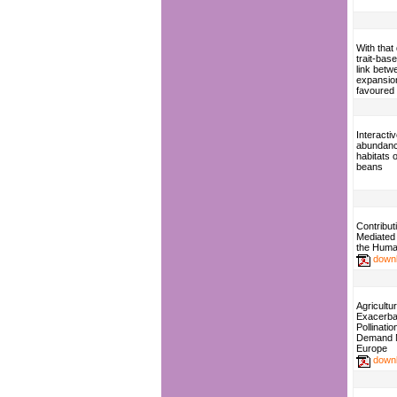
With that 
trait-bas
link betw
expansion
favoured 
Interactiv
abundanc
habitats o
beans
Contributi
Mediated 
the Huma
down
Agricultur
Exacerba
Pollinati
Demand 
Europe
down