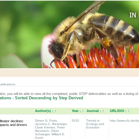
ublications
tion, you will be able to view all the completed, public STEP deliverables as well as a listing of 
tions - Sorted Descending by Step Derived
Author(s)
↓
↑
Year
↓
↑
Journal
↓
↑
URL/DOI
↓
↑
Simon G. Potts,
2010
Trends in
http://www.ufz.de/
linator declines:
Jacobus C. Biesmeijer,
Ecology and
mpacts and drivers
Claire Kremen, Peter
Evolution
Neumann, Oliver
Schweiger, William E.
Kunin