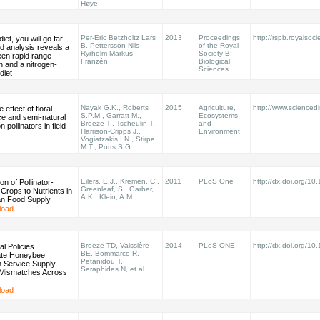
Høye
Per-Eric Betzholtz Lars
2013
Proceedings
http://rspb.royalsoci
diet, you will go far:
B. Pettersson Nils
of the Royal
ed analysis reveals a
Ryrholm Markus
Society B:
een rapid range
Franzén
Biological
 and a nitrogen-
Sciences
diet
Nayak G.K., Roberts
2015
Agriculture,
http://www.sciencedir
e effect of floral
S.P.M., Garratt M.,
Ecosystems
e and semi-natural
Breeze T., Tscheulin T.,
and
n pollinators in field
Harrison-Cripps J.,
Environment
Vogiatzakis I.N., Stirpe
M.T., Potts S.G.
Eilers, E.J., Kremen, C.,
2011
PLoS One
http://dx.doi.org/10
on of Pollinator-
Greenleaf, S., Garber,
Crops to Nutrients in
A.K., Klein, A.M.
n Food Supply
load
Breeze TD, Vaissière
2014
PLoS ONE
http://dx.doi.org/10
al Policies
BE, Bommarco R,
te Honeybee
Petanidou T,
on Service Supply-
Seraphides N, et al.
Mismatches Across
load