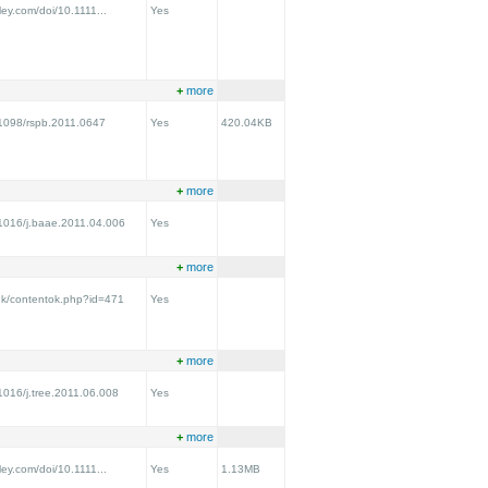
iley.com/doi/10.1111...
Yes
+
more
0.1098/rspb.2011.0647
Yes
420.04KB
+
more
0.1016/j.baae.2011.04.006
Yes
+
more
.uk/contentok.php?id=471
Yes
+
more
.1016/j.tree.2011.06.008
Yes
+
more
iley.com/doi/10.1111...
Yes
1.13MB