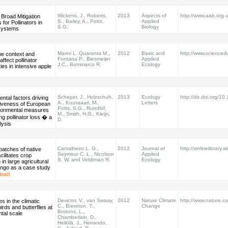
Wickens, J., Roberts,
2013
Aspects of
http://www.aab.org
 Broad Mitigation
S., Bailey, A., Potts,
Applied
 for Pollinators in
S.G.
Biology
systems
Marini L. Quaranta M.,
2012
Basic and
http://www.sciencedir
e context and
Fontana P., Biesmeijer
Applied
affect pollinator
J.C., Bommarco R.
Ecology
es in intensive apple
Scheper, J., Holzschuh,
2013
Ecology
http://dx.doi.org/10
ntal factors driving
A., Kuussaari, M.,
Letters
tiveness of European
Potts, S.G., Rundlöf,
ironmental measures
M., Smith, H.G., Kleijn,
ing pollinator loss � a
D.
lysis
Carvalheiro L. G.,
2012
Journal of
http://onlinelibrary.w
patches of native
Seymour C. L., Nicolson
Applied
cilitates crop
S. W. and Veldtman R.
Ecology
n in large agricultural
ango as a case study
load
Devictor, V., van Swaay,
2012
Nature Climate
http://www.nature.co
s in the climatic
C., Brereton, T.,
Change
irds and butterflies at
Brotons, L.,
ntal scale
Chamberlain, D.,
Heliölä, J., Herrando,