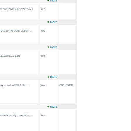
+
more
.uk/contentok.php?id=471
Yes
+
more
ect.com/science/artic...
Yes
+
more
.1111/ele.12128
Yes
+
more
iley.com/doi/10.1111...
Yes
280.05KB
+
more
m/nclimate/journal/v2/...
Yes