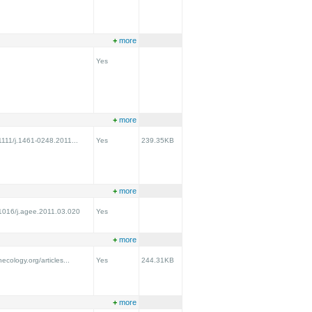
+
more
Yes
+
more
.1111/j.1461-0248.2011...
Yes
239.35KB
+
more
0.1016/j.agee.2011.03.020
Yes
+
more
necology.org/articles...
Yes
244.31KB
+
more