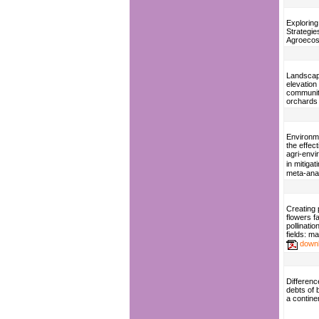
Exploring
Strategies
Agroeco
Landscap
elevation 
communiti
orchards
Environme
the effec
agri-env
in mitigat
meta-ana
Creating 
flowers fa
pollinatio
fields: m
down
Difference
debts of b
a contine