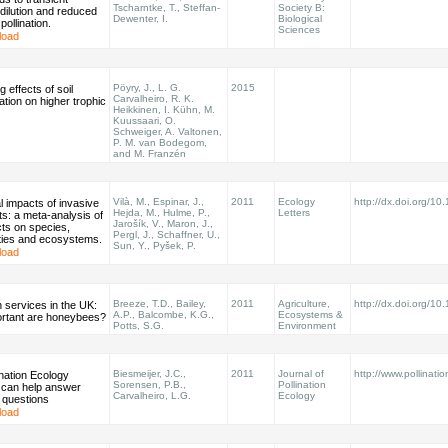
Tscharntke, T., Steffan-
Society B:
r dilution and reduced
Dewenter, I.
Biological
 pollination.
Sciences
load
Pöyry, J., L. G.
2015
 effects of soil
Carvalheiro, R. K.
ation on higher trophic
Heikkinen, I. Kühn, M.
Kuussaari, O.
Schweiger, A. Valtonen,
P. M. van Bodegom,
and M. Franzén
Vilà, M., Espinar, J.,
2011
Ecology
http://dx.doi.org/10
l impacts of invasive
Hejda, M., Hulme, P.,
Letters
nts: a meta-analysis of
Jarošík, V., Maron, J.,
ects on species,
Pergl, J., Schaffner, U.,
ies and ecosystems.
Sun, Y., Pyšek, P.
load
Breeze, T.D., Bailey,
2011
Agriculture,
http://dx.doi.org/1
on services in the UK:
A.P., Balcombe, K.G.,
Ecosystems &
rtant are honeybees?
Potts, S.G.
Environment
Biesmeijer, J.C.,
2011
Journal of
http://www.pollinatio
nation Ecology
Sorensen, P.B.,
Pollination
 can help answer
Carvalheiro, L.G.
Ecology
 questions
load