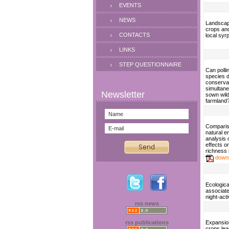
EVENTS
NEWS
Landscape
crops an
CONTACTS
local syr
LINKS
STEP QUESTIONNAIRE
Can polli
species d
conserva
simultan
sown wild
farmland
Compariso
natural e
analysis 
effects 
richness 
down
Ecologica
associate
night-act
rss news
rss publications
Expansio
crops lea