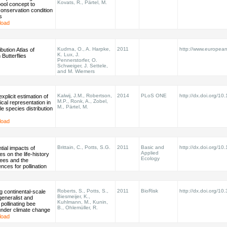
Kovats, R., Pärtel, M.
ool concept to
conservation condition
s
load
Kudrna, O., A. Harpke,
2011
http://www.european-b
bution Atlas of
K. Lux, J.
Butterflies
Pennerstorfer, O.
Schweiger, J. Settele,
and M. Wiemers
Kalwij, J.M., Robertson,
2014
PLoS ONE
http://dx.doi.org/10
explicit estimation of
M.P., Ronk, A., Zobel,
cal representation in
M., Pärtel, M.
le species distribution
load
Brittain, C., Potts, S.G.
2011
Basic and
http://dx.doi.org/1
tial impacts of
Applied
es on the life-history
Ecology
 bees and the
ces for pollination
Roberts, S., Potts, S.,
2011
BioRisk
http://dx.doi.org/10
 continental-scale
Biesmeijer, K.,
 generalist and
Kuhlmann, M., Kunin,
 pollinating bee
B., Ohlemüller, R.
under climate change
load