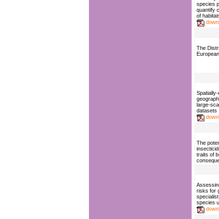
species p
quantify 
of habitat
down
The Distri
European 
Spatially-
geographi
large-sca
datasets
down
The poten
insecticid
traits of
consequen
Assessing
risks for
specialist
species 
down