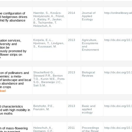
Haenke, S., Kovács-
2014
Journal of
http://onlinelibrary.w
 configuration of
Hostyánszki, A., Fründ,
Applied
d hedgerows drives
J., Batáry, P., Jauker,
Ecology
phid fly abundance
B., Tscharntke, T.
Holzschuh, A.
Korpela, E.-L.,
2013
Agriculture,
http://dx.doi.org/1
nation services,
Hyvönen, T., Lindgren,
Ecosystems
iversity and
S., Kuussaari, M.
and
tion be
Environment
eously promoted by
flower strips on
?
Shackelford G.,
2013
Biological
http://dx.doi.org/10
n of pollinators and
Steward P.R., Benton
Reviews
nemies: a meta-
T.G., Kunin W.E., Potts
of landscape and local
S.G., Biesmeijer J.C.,
on abundance and
Sait S.M.
in crops
load
Betzholtz, P.E.,
2013
Basic and
http://dx.doi.org/1
l characteristics
Franzén, M.
applied
d with high mobility in
ecology
ive moths
Holzschuh, A.,
2011
Proceedings
http://dx.doi.org/1
n of mass-flowering
Dormann, C.F.,
of the Royal
ds to transient